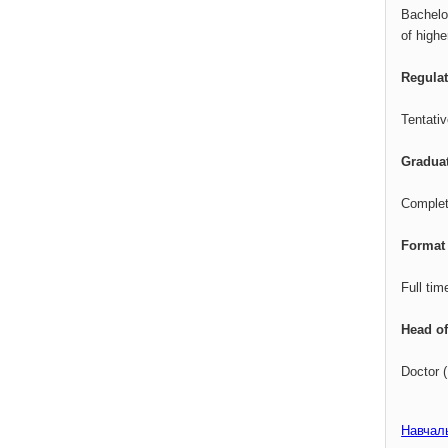
Bachelo
of high
Regula
Tentati
Gradua
Complete
Format 
Full tim
Head of
Doctor 
Навчал