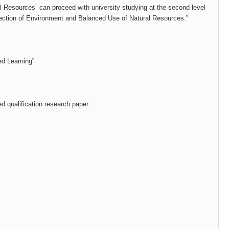
l Resources” can proceed with university studying at the second level
otection of Environment and Balanced Use of Natural Resources.”
d Learning”
d qualification research paper.