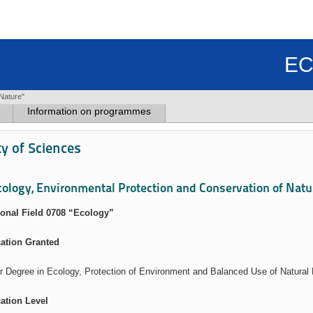
EC
Nature"
Information on programmes
ty of Sciences
cology, Environmental Protection and Conservation of Natu
onal Field 0708 “Ecology”
cation Granted
r Degree in Ecology, Protection of Environment and Balanced Use of Natural
cation Level