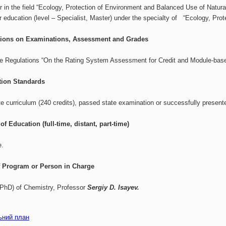
r in the field “Ecology, Protection of Environment and Balanced Use of Natura
er education (level – Specialist, Master) under the specialty of “Ecology, Pr
tions on Examinations, Assessment and Grades
ve Regulations “On the Rating System Assessment for Credit and Module-base
tion Standards
 curriculum (240 credits), passed state examination or successfully presente
of Education (full-time, distant, part-time)
e.
 Program or Person in Charge
(PhD) of Chemistry, Professor
Sergiy D. Isayev.
ьний план