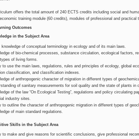
iculum offers the total amount of 240 ECTS credits including social and human
economic training module (60 credits), modules of professional and practical tra
arning Outcomes
ledge in the Subject Area
 knowledge of conceptual terminology in ecology and of its main laws.
edge of bio-chemical processes, substance circulation, ecological factors, reso
types of living forms.
ty to use the main laws, regulations, rules and principles of ecology, global e
tion classification, and classification indexes.
edge of anthropogenic character of migration in different types of geochemic
standing of sanitary measurements for soil quality and the state of plants in 
edge of the law “On Ecological Testing”, regulations and policy circulating pap
cial industry sites.
ty to outline the character of anthropogenic migration in different types of ge
edge of main standard regulations.
tive Skills in the Subject Area
ty to make and give reasons for scientific conclusions, give professional re