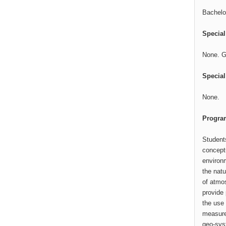
Bachelor
Specia
None. G
Special
None.
Program
Student
conceptu
environm
the natu
of atmo
provide 
the use 
measures
geo-sys