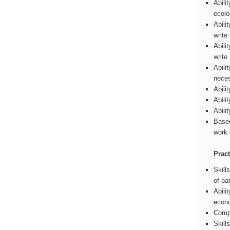
Abili
ecolo
Abili
write
Abili
write
Abili
neces
Abili
Abili
Abili
Based
work 
Pract
Skill
of pa
Abili
econo
Compu
Skill