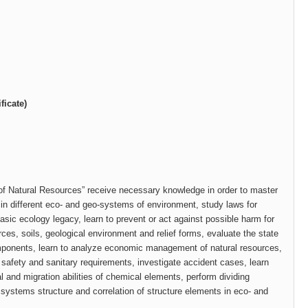
ficate)
of Natural Resources” receive necessary knowledge in order to master
 in different eco- and geo-systems of environment, study laws for
basic ecology legacy, learn to prevent or act against possible harm for
rces, soils, geological environment and relief forms, evaluate the state
omponents, learn to analyze economic management of natural resources,
or safety and sanitary requirements, investigate accident cases, learn
 and migration abilities of chemical elements, perform dividing
o systems structure and correlation of structure elements in eco- and