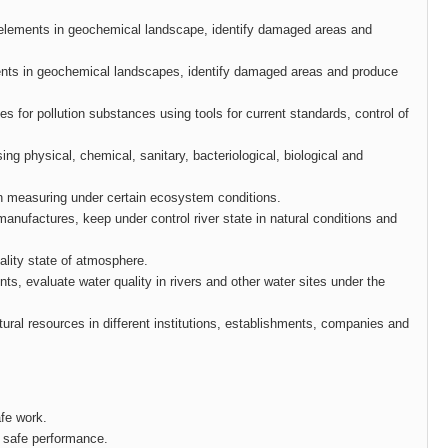
f elements in geochemical landscape, identify damaged areas and
ements in geochemical landscapes, identify damaged areas and produce
sses for pollution substances using tools for current standards, control of
ing physical, chemical, sanitary, bacteriological, biological and
ion measuring under certain ecosystem conditions.
y manufactures, keep under control river state in natural conditions and
uality state of atmosphere.
ts, evaluate water quality in rivers and other water sites under the
natural resources in different institutions, establishments, companies and
afe work.
d safe performance.