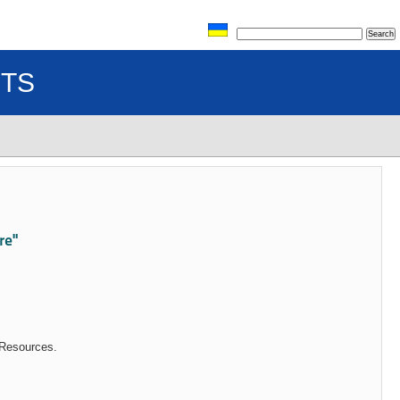
TS
re"
 Resources.