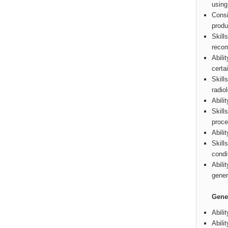
using
Consi
produ
Skill
recom
Abili
certa
Skill
radio
Abili
Skill
proc
Abili
Skill
condi
Abili
gener
Gener
Abili
Abili