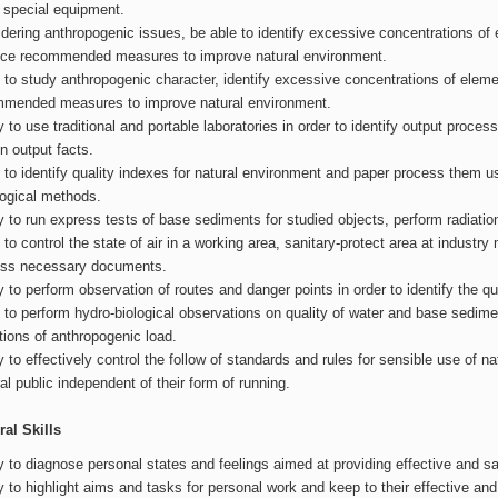
 special equipment.
dering anthropogenic issues, be able to identify excessive concentrations o
ce recommended measures to improve natural environment.
s to study anthropogenic character, identify excessive concentrations of el
mended measures to improve natural environment.
ty to use traditional and portable laboratories in order to identify output proce
in output facts.
s to identify quality indexes for natural environment and paper process them us
logical methods.
ty to run express tests of base sediments for studied objects, perform radiat
s to control the state of air in a working area, sanitary-protect area at industr
ess necessary documents.
ty to perform observation of routes and danger points in order to identify the q
s to perform hydro-biological observations on quality of water and base sedimen
tions of anthropogenic load.
ty to effectively control the follow of standards and rules for sensible use of 
al public independent of their form of running.
al Skills
ty to diagnose personal states and feelings aimed at providing effective and s
ty to highlight aims and tasks for personal work and keep to their effective an