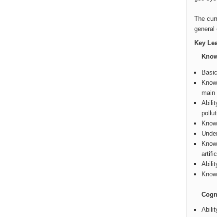
The curr
general 
Key Le
Know
Basic
Knowl
main 
Abili
pollu
Knowl
Under
Knowl
artifi
Abili
Knowl
Cogni
Abili