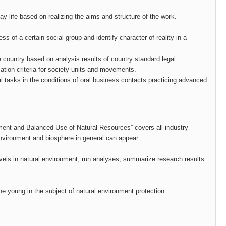
day life based on realizing the aims and structure of the work.
ss of a certain social group and identify character of reality in a
 the country based on analysis results of country standard legal
ation criteria for society units and movements.
l tasks in the conditions of oral business contacts practicing advanced
onment and Balanced Use of Natural Resources” covers all industry
 environment and biosphere in general can appear.
evels in natural environment; run analyses, summarize research results
he young in the subject of natural environment protection.