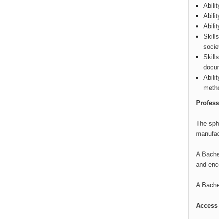
Abili
Abili
Abili
Skill
socie
Skill
docum
Abili
metho
Profess
The sphe
manufact
A Bachel
and enc
A Bachel
Access 