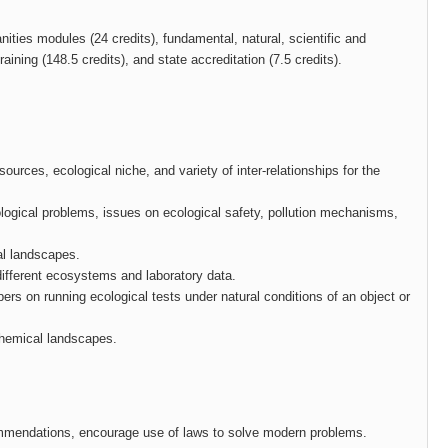
ities modules (24 credits), fundamental, natural, scientific and
ining (148.5 credits), and state accreditation (7.5 credits).
urces, ecological niche, and variety of inter-relationships for the
cological problems, issues on ecological safety, pollution mechanisms,
al landscapes.
different ecosystems and laboratory data.
ers on running ecological tests under natural conditions of an object or
ochemical landscapes.
commendations, encourage use of laws to solve modern problems.