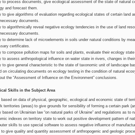
ty to process documents, give ecological assessment of the state of natural 
gy and forecast them.
ty to give algorithms of evaluation regarding ecological states of certain land
 necessary documents.
ty to algorithmically reveal negative ecology tendencies in the use of land re
 necessary documents.
ty to determine lack of microelements in soils under natural conditions by m
sary certificates.
ty to compose pollution maps for soils and plants, evaluate their ecology state 
ty to assess anthropological influence on water state in rivers, changes in th
ty to give general characteristic to the state of taxonomic unit of landscape b
 on circulating documents on ecology testing in the condition of natural ecosys
out the “Assessment of Influence on the Environment” conclusions.
ical Skills in the Subject Area
s based on data of physical, geographic, ecological and economic state of terri
rk territories (areas) to give grounds for sensibility of forming a certain park (a
ty based on Ukrainian law “on natural parks of Ukraine” and regulations as to 
mic indexes on territory state to work out positive development pattern of natu
ter skills to use special software to assess negative influence of manufactu
s to give quality and quantity assessment of anthropogenic and geologic process