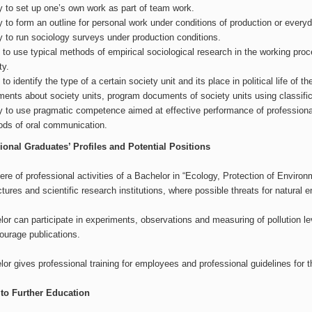
ty to set up one’s own work as part of team work.
ty to form an outline for personal work under conditions of production or every
ty to run sociology surveys under production conditions.
s to use typical methods of empirical sociological research in the working proce
ty.
s to identify the type of a certain society unit and its place in political life of
ents about society units, program documents of society units using classific
ty to use pragmatic competence aimed at effective performance of professiona
ds of oral communication.
ional Graduates’ Profiles and Potential Positions
re of professional activities of a Bachelor in “Ecology, Protection of Envir
ures and scientific research institutions, where possible threats for natural
or can participate in experiments, observations and measuring of pollution l
ourage publications.
or gives professional training for employees and professional guidelines for t
to Further Education