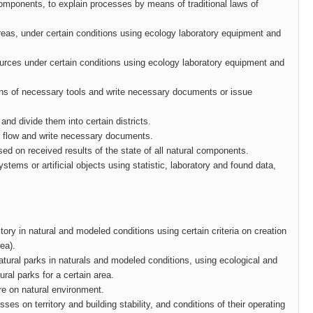
components, to explain processes by means of traditional laws of
 areas, under certain conditions using ecology laboratory equipment and
sources under certain conditions using ecology laboratory equipment and
eans of necessary tools and write necessary documents or issue
and divide them into certain districts.
eir flow and write necessary documents.
ased on received results of the state of all natural components.
tems or artificial objects using statistic, laboratory and found data,
tory in natural and modeled conditions using certain criteria on creation
rea).
natural parks in naturals and modeled conditions, using ecological and
ral parks for a certain area.
re on natural environment.
es on territory and building stability, and conditions of their operating