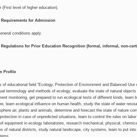
 (First level of higher education).
l Requirements for Admission
eneral conditions apply.
 Regulations for Prior Education Recognition (formal, informal, non-certi
 Profile
s of educational field “Ecology, Protection of Environment and Balanced Use 
al terminology and methods of ecology, evaluate the state of natural objects
ent monitoring, get prepared to run ecological tests of different kinds, learn 
re, learn ecological influence on human health, study the state of water resou
sphere air, plants and animals, determine and forecast the state of nature c
protection in case of unpredicted situations, learn to control the rules on lab
of equipment in ecology laboratories, research mechanical, physical, chemical
 of natural districts, study natural landscape, city systems, learn to put int
tems.