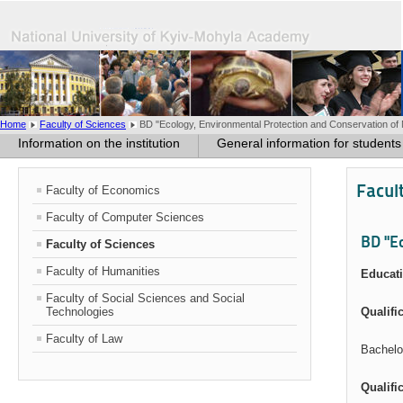
Home
Faculty of Sciences
BD "Ecology, Environmental Protection and Conservation of 
Information on the institution
General information for students
Facul
Faculty of Economics
Faculty of Computer Sciences
BD "E
Faculty of Sciences
Faculty of Humanities
Educati
Faculty of Social Sciences and Social
Technologies
Qualifi
Faculty of Law
Bachelo
Qualifi