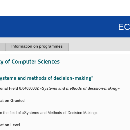
EC
Information on programmes
ty of Computer Sciences
ystems and methods of decision-making"
onal Field 8.04030302
«Systems and methods of decision-making»
cation Granted
in the field of «Systems and Methods of Decision-Making»
cation Level