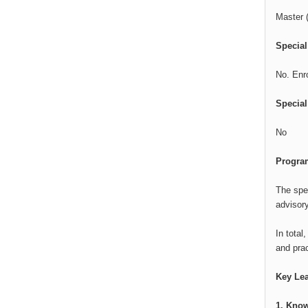
Master (
Specia
No. Enr
Special
No
Program
The spec
advisory
In total
and prac
Key Le
1. Know