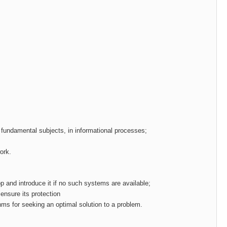
g fundamental subjects, in informational processes;
ork.
p and introduce it if no such systems are available;
ensure its protection
thms for seeking an optimal solution to a problem.