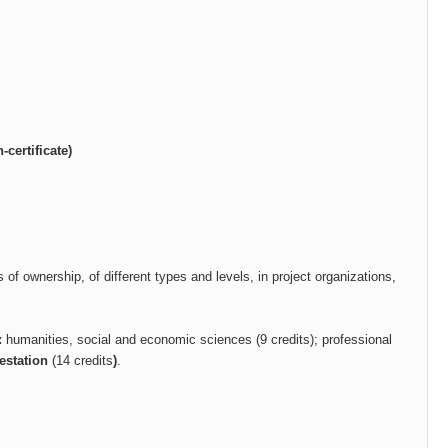
certificate)
s of ownership, of different types and levels, in project organizations,
:
humanities, social and economic sciences (9 credits); professional
testation
(14
credits
)
.