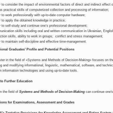
ty to consider the impact of environmental factors of direct and indirect effect 
us practical skills of computerized collection and processing of information;
ty to work professionally with up-to-date computer hardware;
ty to apply the obtained knowledge in practice;
ty to self-study and continue one’s professional development;
nication skills including oral and written communication in Ukrainian, English
action skills, ability to work in groups; conflict and stress management;
ty to maintain self-discipline and effective time-management.
ional Graduates’ Profile and Potential Positions
ter in the field of «Systems and Methods of Decision-Making» focuses on the 
g and modifying informational, linguistic, mathematical, software, and techn
 information technologies and using up-to-date tools.
to Further Education
n the field of
Systems and Methods of Decision-Making
can continue one's
tions for Examinations, Assessment and Grades
's Tentative Provisions for Knowledge Assessment and Rating System 