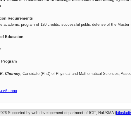
s
tion Requirements
e academic program of 120 credits; successful public defense of the Master 
of Education
e
f Program
 K. Chorney
, Candidate (PhD) of Physical and Mathematical Sciences, Assoc
ьний план
2026 Supported by web developement department of ICIT, NaUKMA (
biloslu