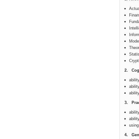
Actua
Finan
Funda
Intel
Infor
Model
Theor
Stati
Crypt
2. Cogn
abili
abili
abili
3. Prac
abili
abili
using
4. Gene