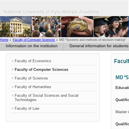
Home
Faculty of Computer Sciences
MD "Systems and methods of decision-making"
Information on the institution
General information for students
Facul
Faculty of Economics
Faculty of Computer Sciences
MD "S
Faculty of Sciences
Faculty of Humanities
Educati
Faculty of Social Sciences and Social
Technologies
Qualifi
Faculty of Law
Master 
Qualifi