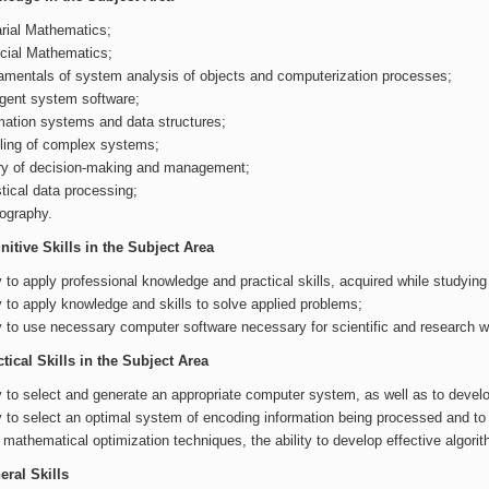
rial Mathematics;
cial Mathematics;
mentals of system analysis of objects and computerization processes;
ligent system software;
mation systems and data structures;
ing of complex systems;
y of decision-making and management;
stical data processing;
ography.
itive Skills in the Subject Area
ty to apply professional knowledge and practical skills, acquired while studyin
ty to apply knowledge and skills to solve applied problems;
ty to use necessary computer software necessary for scientific and research w
tical Skills in the Subject Area
ty to select and generate an appropriate computer system, as well as to develo
ty to select an optimal system of encoding information being processed and to 
 mathematical optimization techniques, the ability to develop effective algori
ral Skills