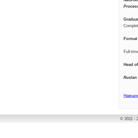
Proces
Gradua
Complet
Format 
Full-tim
Head o
Ruslan
Навчал
© 2011 - 