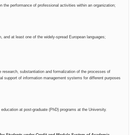
on the performance of professional activities within an organization;
, and at least one of the widely-spread European languages​​;
research, substantiation and formalization of the processes of
ical support of information management systems for different purposes
 education at post-graduate (PhD) programs at the University.
for Students under Credit and Module System of Academic