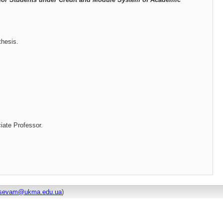
thesis.
iate Professor.
dtsevam@ukma.edu.ua
)