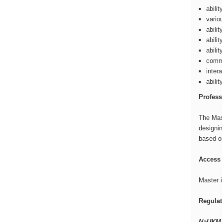
abili
vario
abili
abili
abili
commu
inter
abili
Profess
The Mas
designin
based on
Access 
Master i
Regula
NaUKMA