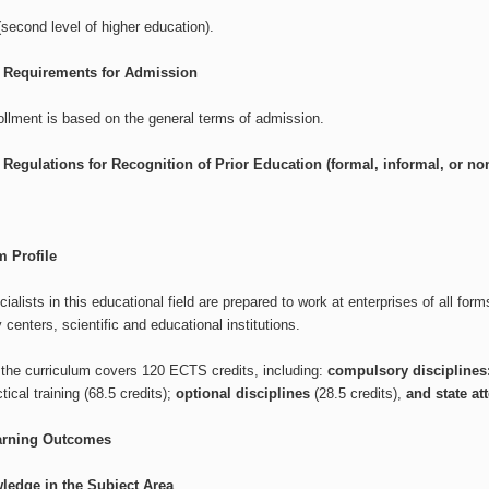
second level of higher education).
l Requirements for Admission
ollment is based on the general terms of admission.
 Regulations for Recognition of Prior Education (formal, informal, or non-
 Profile
ialists in this educational field are prepared to work at enterprises of all form
 centers, scientific and educational institutions.
, the curriculum covers 120 ECTS credits, including:
compulsory disciplines
tical training (68.5 credits);
optional disciplines
(28.5 credits),
and state at
arning Outcomes
ledge in the Subject Area