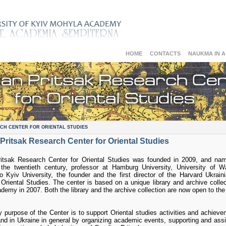
HOME
CONTACTS
NAUKMA IN 
CH CENTER FOR ORIENTAL STUDIES
Pritsak Research Center for Oriental Studies
itsak Research Center for Oriental Studies was founded in 2009, and nam
 the twentieth century, professor at Hamburg University, University of Wa
 Kyiv University, the founder and the first director of the Harvard Ukrai
f Oriental Studies. The center is based on a unique library and archive collec
emy in 2007. Both the library and the archive collection are now open to the 
 purpose of the Center is to support Oriental studies activities and achieve
d in Ukraine in general by organizing academic events, supporting and assi