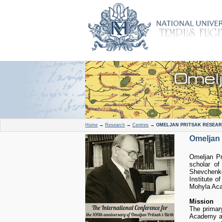
Home
→
Research
→
Centres
→
OMELJAN PRITSAK RESEAR
Omeljan 
Omeljan Pr
scholar of
Shevchenko
Institute o
Mohyla Acad
Mission
The primary
Academy an