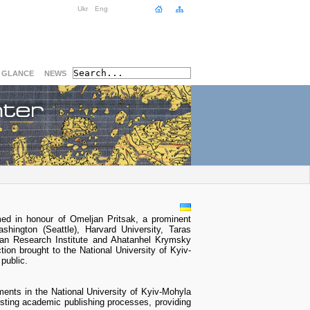
Ukr
Eng
A GLANCE
NEWS
ed in honour of Omeljan Pritsak, a prominent
shington (Seattle), Harvard University, Taras
nian Research Institute and Ahatanhel Krymsky
tion brought to the National University of Kyiv-
public.
ments in the National University of Kyiv-Mohyla
sting academic publishing processes, providing