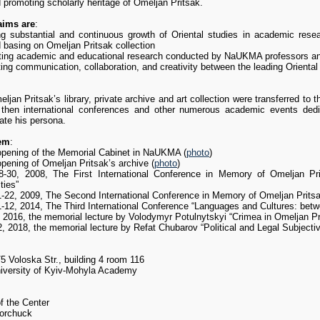
promoting scholarly heritage of Omeljan Pritsak.
aims are
:
ng substantial and continuous growth of Oriental studies in academic res
 basing on Omeljan Pritsak collection
ting academic and educational research conducted by NaUKMA professors and s
ting communication, collaboration, and creativity between the leading Orienta
ljan Pritsak’s library, private archive and art collection were transferred to
then international conferences and other numerous academic events dedi
e his persona.
em
:
opening of the Memorial Cabinet in NaUKMA (
photo
)
pening of Omeljan Pritsak’s archive (
photo
)
-30, 2008, The First International Conference in Memory of Omeljan Pri
ties”
-22, 2009, The Second International Conference in Memory of Omeljan Prits
11-12, 2014, The Third International Conference “Languages and Cultures: bet
, 2016, the memorial lecture by Volodymyr Potulnytskyi “Crimea in Omeljan Pri
2, 2018, the memorial lecture by Refat Chubarov “Political and Legal Subjectiv
5 Voloska Str., building 4 room 116
niversity of Kyiv-Mohyla Academy
f the Center
orchuck