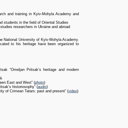
earch and training in Kyiv-Mohyla Academy and
tudents in the field of Oriental Studies
l studies researchers in Ukraine and abroad
 the National University of Kyiv-Mohyla Academy.
cated to his heritage have been organized to
tsak “Omeljan Pritsak’s heritage and modern
ak
ween East and West” (
photo
)
tsak’s historiosophy” (
audio
)
ity of Crimean Tatars: past and present” (
video
)