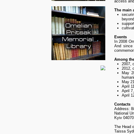
access and 
The main 
securi
beyond
suppor
cultiva
Events
In 2008 Ome
And since 
commemorat
Among th
2007, 
2012, o
May 28
humani
May 21
April 
April 7
April 1
Contacts
Address: 8/
National U
Kyiv 04070
The Head o
Taissa Syd