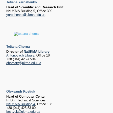
Tetiana Yaroshenko
Head of Scientific and Research Unit
NaUKMA Building 5, Office 309
yaroshenko@ukma.edu.ua
Tetiana Chorna
Director of
NaUKMA Library
Antonovych Library
, Office 18
+38 (044) 425-77-34
chornatv@ukma.edu.ua
Oleksandr Kostiuk
Head of Computer Center
PhD in Technical Sciences
NaUKMA Building 4
, Office 108
+38 (044) 425-53-00
kostyuk@ukma.edu.ua