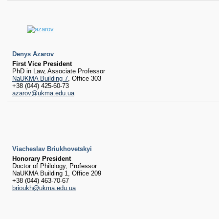
RESEARCH
Research Focus Areas
Centres
Doctoral School
Publishing
Denys Azarov
RESOURSES & FACILITIES
First Vice President
Libraries
PhD in Law, Associate Professor
NaUKMA Building 7
, Office 303
Culture and Arts Centre
+38 (044) 425-60-73
Sports
azarov@ukma.edu.ua
Communities
CONTACTS
Administration
Charity
Viacheslav Briukhovetskyi
Campus
Honorary President
Careers
Doctor of Philology, Professor
NaUKMA Building 1, Office 209
+38 (044) 463-70-67
brioukh@ukma.edu.ua