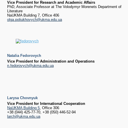
Vice President for Research and Academic Affairs
PhD, Associate Professor at The Volodymyr Morenets Department of
Literature
NaUKMA Building 7, Office 406
olga.poliukhovych@ukma.edu.ua
Natalia Fedorovych
Vice President for Administration and Operations
n.fedorovych@ukma.edu.ua
Larysa Chovnyuk
Vice President for International Cooperation
NaUKMA Building 5
, Office 306
+38 (044) 425-77-70, +38 (050) 446-52-94
larch@ukma.edu.ua