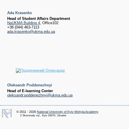
Ada Krasenko
Head of Student
Affairs Department
NaUKMA Building 4
, Office102
+38 (044) 463-7113
ada.krasenko@ukma.edu.ua
Oleksandr Poddenezhnyi
Head of E-learning Center
oleksandr.poddenezhnyi@ukma.edu.ua
© 2011 - 2026
National University of Kyiv-Mohyla Academy
2 Skovorody vul., Kyiv 04070, Ukraine