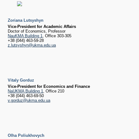
Zoriana Lutsyshyn
Vice-President for Academic Affairs
Doctor of Economics, Professor
NauKMA Building 1
, Office 303-305
+38 (044) 463-59-28
z.lutsyshyn@ukma.edu.ua
Vitaly Gorduz
Vice-President for Economics and Finance
NaUKMA Building 1
, Office 210
+38 (044) 463-69-50
v.gorduz@ukma.edu.ua
Olha Poliukhovych