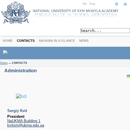
Ukr
Eng
HOME
CONTACTS
NAUKMA IN A GLANCE
NEWS
ABOUT
Home
→
CONTACTS
Today
Administration
Achievements
History
International Cooperation
STUDIES
Departments
Degree Programs
Sergiy Kvit
Non-Degree Programs
President
NaUKMA Building 1
Admission
kvitsm@ukma.edu.ua