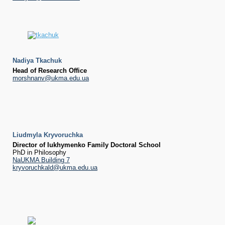
Nadiya Tkachuk
Head of Research Office
morshnanv@ukma.edu.ua
Liudmyla Kryvoruchka
Director of Iukhymenko Family Doctoral School
PhD in Philosophy
NaUKMA Building 7
kryvoruchkald@ukma.edu.ua