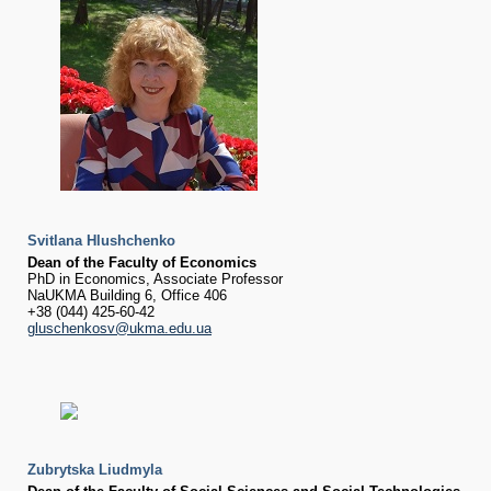
Svitlana Hlushchenko
Dean of the Faculty of Economics
PhD in Economics, Associate Professor
NaUKMA Building 6, Office 406
+38 (044) 425-60-42
gluschenkosv@ukma.edu.ua
Zubrytska Liudmyla