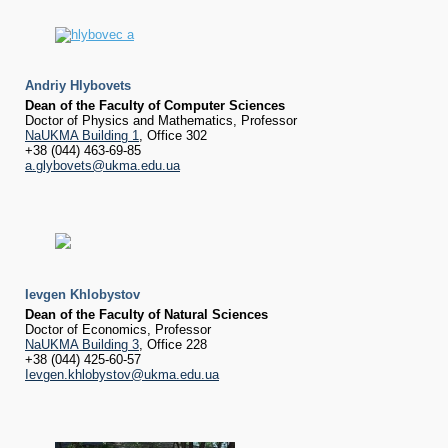
Andriy Hlybovets
Dean of the Faculty of Computer Sciences
Doctor of Physics and Mathematics, Professor
NaUKMA Building 1
, Office 302
+38 (044) 463-69-85
a.glybovets@ukma.edu.ua
Ievgen Khlobystov
Dean of the Faculty of Natural Sciences
Doctor of Economics, Professor
NaUKMA Building 3
, Office 228
+38 (044) 425-60-57
Ievgen.khlobystov@ukma.edu.ua