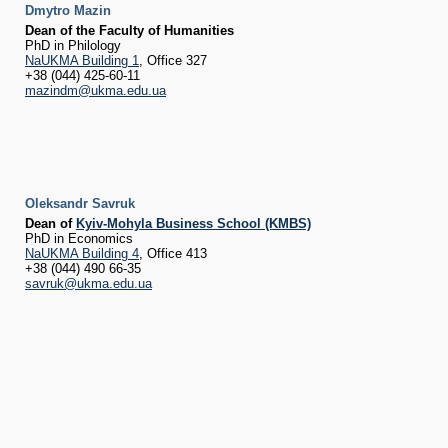
Dmytro Mazin
Dean of the Faculty of Humanities
PhD in Philology
NaUKMA Building 1
, Office 327
+38 (044) 425-60-11
mazindm@ukma.edu.ua
Oleksandr Savruk
Dean of
Kyiv-Mohyla Business School (KMBS)
PhD in Economics
NaUKMA Building 4
, Office 413
+38 (044) 490 66-35
savruk@ukma.edu.ua