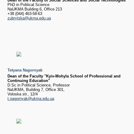
Dean of the Faculty of Social Sciences and Social Technologies
PhD in Political Science
NaUKMA Building 6, Office 213
+38 (044) 463-58-63
zubrytska@ukma.edu.ua
Tetyana Nagornyak
Dean of the Faculty "Kyiv-Mohyla School of Professional and
Continuing Education"
D​.Sc in Political Science, Professor​
NaUKMA, Building 7, Office 301,
Voloska str., 12/4
t.nagornyak@ukma.edu.ua