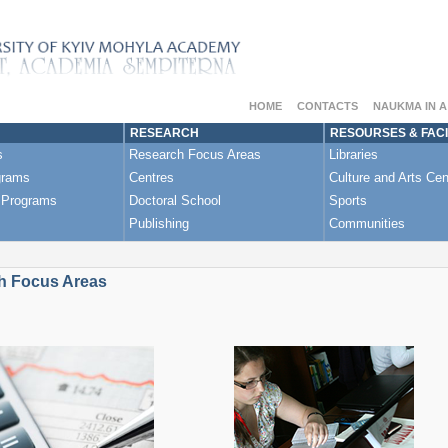
HOME
CONTACTS
NAUKMA IN 
RESEARCH
RESOURSES & FACI
s
Research Focus Areas
Libraries
grams
Centres
Culture and Arts Cen
 Programs
Doctoral School
Sports
Publishing
Communities
h Focus Areas