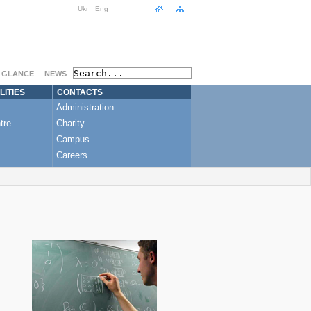
Ukr
Eng
A GLANCE
NEWS
LITIES
CONTACTS
Administration
tre
Charity
Campus
Careers