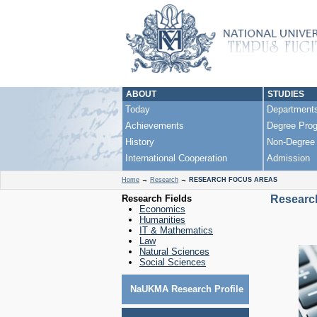
ABOUT
STUDIES
Today
Department
Achievements
Degree Pro
History
Non-Degree
International Cooperation
Admission
Home
→
Research
→
RESEARCH FOCUS AREAS
Research Fields
Researc
Economics
Humanities
IT & Mathematics
Law
Natural Sciences
Social Sciences
NaUKMA Research Profile