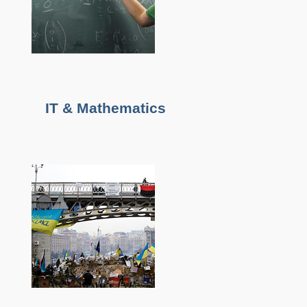
IT & Mathematics