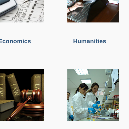
Economics
Humanities