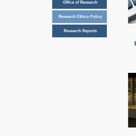
Office of Research
Research Ethics Policy
Research Reports