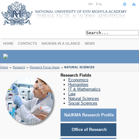
Ukr
Eng
HOME
CONTACTS
NAUKMA IN A GLANCE
NEWS
ABOUT
Home
→
Research
→
Research Focus Areas
→
NATURAL SCIENCES
Today
Research Fields
Economics
Achievements
Humanities
History
IT & Mathematics
Law
International Cooperation
Natural Sciences
STUDIES
Social Sciences
Departments
NaUKMA Research Profile
Degree Programs
Non-Degree Programs
Office of Research
Admission