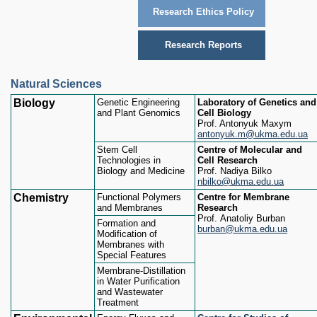
RESEARCH
Research Ethics Policy
Research Focus Areas
Centres
Research Reports
Doctoral School
Publishing
Natural Sciences
RESOURSES & FACILITIES
Libraries
Biology
Genetic Engineering
Laboratory of Genetics and
and Plant Genomics
Cell Biology
Culture and Arts Centre
Prof. Antonyuk Maxym
Sports
antonyuk.m@ukma.edu.ua
Communities
Stem Cell
Centre of Molecular and
Technologies in
Cell Research
CONTACTS
Biology and Medicine
Prof. Nadiya Bilko
nbilko@ukma.edu.ua
Administration
Chemistry
Functional Polymers
Centre for Membrane
Charity
and Membranes
Research
Campus
Prof. Anatoliy Burban
Formation and
burban@ukma.edu.ua
Careers
Modification of
Membranes with
Special Features
Membrane-Distillation
in Water Purification
and Wastewater
Treatment