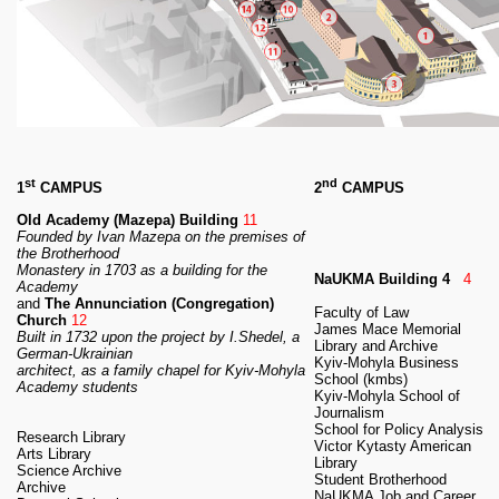
RESEARCH
Research Focus Areas
Centres
Doctoral School
Publishing
RESOURSES & FACILITIES
Libraries
Culture and Arts Centre
st
nd
1
CAMPUS
2
CAMPUS
Sports
Old Academy (Mazepa) Building
11
Communities
Founded by Ivan Mazepa on the premises of
the Brotherhood
CONTACTS
Monastery
in 1703 as a building for the
NaUKMA Building 4
4
Academy
Administration
and
The Annunciation (Congregation)
Faculty of Law
Charity
Church
12
James Mace Memorial
Built in 1732 upon the project by I.Shedel, a
Campus
Library and Archive
German-Ukrainian
Kyiv-Mohyla Business
Careers
architect,
as a family chapel for Kyiv-Mohyla
School (kmbs)
Academy students
Kyiv-Mohyla School of
Journalism
School for Policy Analysis
Research Library
Victor Kytasty American
Arts Library
Library
Science Archive
Student Brotherhood
Archive
NaUKMA Job and Career