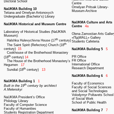
Doctoral School
Centre
Omelyan Pritsak Library-
NaUKMA Building 10
Museum-Archive
Tetiana and Omelyan Antonovych
Undergraduate (Bachelor’s) Library
NaUKMA Culture and Arts
NaUKMA Historical and Museum Centre
Centre
4a
Laboratory of Historical Studies (NaUKMA
Olena Zamostian Arts Galler
Museum):
«ПідWALL» Gallery
th
Halshka Hulevychivna House (17
century)
Students Cafeteria
th
The Saint Spirit (Refectory) Church (18
century)
15
NaUKMA Building 5
5
Cookhouse of the Brotherhood Monastery
th
PR Office
(18
century)
14
FR Office
The House of the Brotherhood Monastery’s
International Office
Hegumen
17
Research Department
th
Sundial (18
century)
13
NaUKMA Building 6
6
NaUKMA Building 1
1
Faculty of Economics
th
Built in the 19
century by architect
Faculty of Social Sciences
A.Melenskyi
and Social Technologies
Volodymyr Poltavets School
NaUKMA President’s Office
of Social Work
Philology Library
School of Public Health
Faculty of Computer Science
Faculty of Humanities
NaUKMA Building 7
7
Students Registration Department