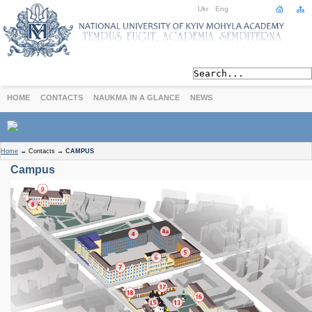
Ukr
Eng
HOME
CONTACTS
NAUKMA IN A GLANCE
NEWS
ABOUT
Home
→
Contacts
→
CAMPUS
Today
Campus
Achievements
History
International Cooperation
STUDIES
Departments
Degree Programs
Non-Degree Programs
Admission