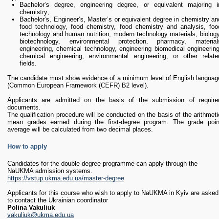
Bachelor’s degree, engineering degree, or equivalent majoring i
chemistry;
Bachelor’s, Engineer’s, Master’s or equivalent degree in chemistry an
food technology, food chemistry, food chemistry and analysis, foo
technology and human nutrition, modern technology materials, biology
biotechnology, environmental protection, pharmacy, material
engineering, chemical technology, engineering biomedical engineering
chemical engineering, environmental engineering, or other relate
fields.
The candidate must show evidence of a minimum level of English languag
(Common European Framework (CEFR) B2 level).
Applicants are admitted on the basis of the submission of require
documents.
The qualification procedure will be conducted on the basis of the arithmeti
mean grades earned during the first-degree program. The grade poin
average will be calculated from two decimal places.
How to apply
Candidates for the double-degree programme can apply through the
NaUKMA admission systems.
https://vstup.ukma.edu.ua/master-degree
Applicants for this course who wish to apply to NaUKMA in Kyiv are asked
to contact the Ukrainian coordinator
Polina Vakuliuk
vakuliuk@ukma.edu.ua