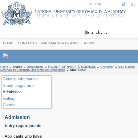
Ukr
Eng
HOME
CONTACTS
NAUKMA IN A GLANCE
NEWS
Home
→
Studies
→
Departments
→
FACULTY OF NATURAL SCIENCES
→
Chemistry
→
MSc Modern
Materials for Chemistry and Medicinal Applications
→
ADMISSION
General information
Study programme
Admission
Gallery
Contact
Admission
Entry requirements
Applicants who have: