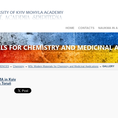
HOME
CONTACTS
NAUKMA IN 
IENCES
→
Chemistry
→
MSc Modern Materials for Chemistry and Medicinal Applications
→
GALLERY
A in Kyiv
n Toruń