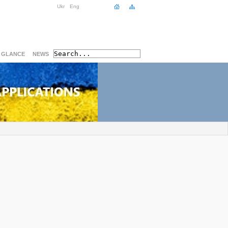
Ukr
Eng
A GLANCE
NEWS