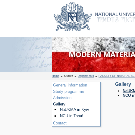
Home
→
Studies
→
Departments
→
FACULTY OF NATURAL SC
Gallery
General information
NaUKM
Study programme
NCU i
Admission
Gallery
NaUKMA in Kyiv
NCU in Toruń
Contact