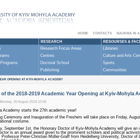
HOME
CONTACTS
NAUKMA IN 
RESEARCH
RESOURSES & FACI
s
Research Focus Areas
Libraries
grams
Centres
Culture and Arts Cen
 Programs
Doctoral School
Sports
Publishing
Communities
YEAR OPENING AT KYIV-MOHYLA ACADEMY
 of the 2018-2019 Academic Year Opening at Kyiv-Mohyla 
 Monday, 20 August 2018 10:58
a Academy starts the 27th academic year!
 Ceremony and Inauguration of the Freshers will take place on Friday, August 
ational costume.
, September 1st, the Honorary Doctor of Kyiv-Mohyla Academy will give an inau
ctor is an annual award given to the prominent scholars and political activists
 Professor Peter-Christian Müller-Graff from Heidelberg University, Doctor of