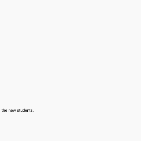
o the new students.