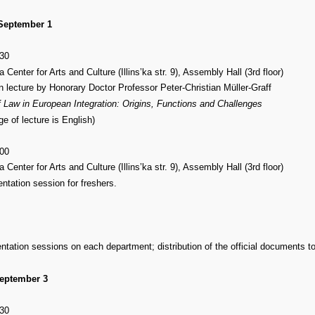
 September 1
:30
 Center for Arts and Culture (Illins’ka str. 9), Assembly Hall (3rd floor)
n lecture by Honorary Doctor Professor Peter-Christian Müller-Graff
 Law in European Integration: Origins, Functions and Challenges
ge of lecture is English)
:00
 Center for Arts and Culture (Illins’ka str. 9), Assembly Hall (3rd floor)
entation session for freshers.
entation sessions on each department; distribution of the official documents t
eptember 3
:30