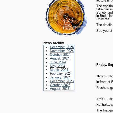
lecture is p
The traditi
take place
School and 
in Buddhism
Universe.
The detail
See you at
News Archive
December, 2024
November, 2024
October, 2024
August, 2024
June, 2024
Friday, Se
May, 2024
March, 2024
February, 2024
16:30 – 16
January, 2024
December, 2023
in front of 
October, 2023
Freshers ga
August, 2023
17:00 – 18
Kontraktov
The Inaugu