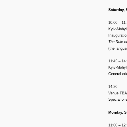
Saturday,
10:00 – 11
Kyiv-Mohyla
Inauguratio
The Rule of
(the langua
11:45 – 14
Kyiv-Mohyla
General ori
14:30
Venue TBA
Special ori
Monday, S
11:00 – 12