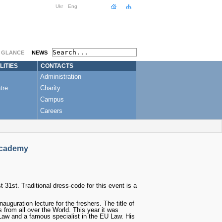
Ukr
Eng
A GLANCE
NEWS
LITIES
CONTACTS
Administration
tre
Charity
Campus
Careers
Academy
31st. Traditional dress-code for this event is a
guration lecture for the freshers. The title of
 from all over the World. This year it was
 Law and a famous specialist in the EU Law. His