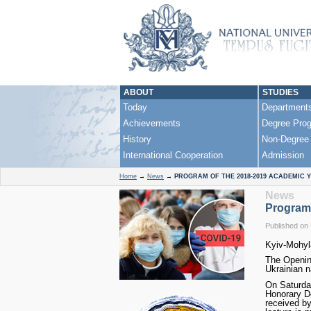
ABOUT
STUDIES
Today
Department
Achievements
Degree Pro
History
Non-Degree
International Cooperation
Admission
Home
→
News
→
PROGRAM OF THE 2018-2019 ACADEMIC 
News
Program
Published on
Kyiv-Mohyl
The Opening
Ukrainian n
On Saturday
Honorary Do
received by