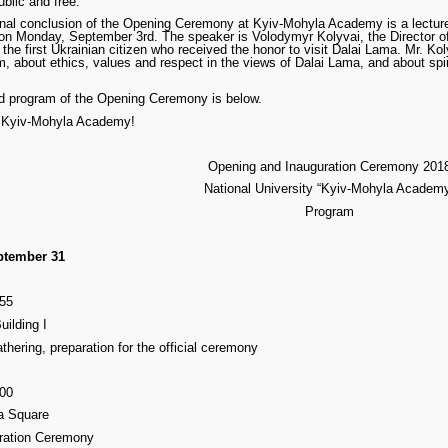
ublic and free.
onal conclusion of the Opening Ceremony at Kyiv-Mohyla Academy is a lecture 
 on Monday, September 3rd. The speaker is Volodymyr Kolyvai, the Director o
the first Ukrainian citizen who received the honor to visit Dalai Lama. Mr. Kol
, about ethics, values and respect in the views of Dalai Lama, and about spir
ed program of the Opening Ceremony is below.
 Kyiv-Mohyla Academy!
Opening and Inauguration Ceremony 201
National University “Kyiv-Mohyla Academ
Program
ptember 31
:55
Building I
thering, preparation for the official ceremony
:00
a Square
ration Ceremony