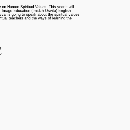
on Human Spiritual Values. This year it will
f Image Education (Imidzh Osvita) English
yvai is going to speak about the spiritual values
itual teachers and the ways of learning the
8
y”