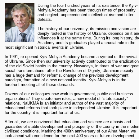
Personal exhibition of Igor Tsikura – A. Zamostyan Gallery
During the four hundred years of its existence, the Kyiv-
(dates to be confirmed)
Mohyla Academy has been through times of prosperity
Exhibition of art studio “Antresolya” – A. Zamostyan Gallery
and neglect, unprecedented intellectual rise and bitter
(dates to be confirmed)
defeats.
October
The history of our university, its mission and vision are
deeply rooted in the history of Ukraine, depends on it an
th
01
Fundraising dinner to the 400
anniversary of Kyiv-Mohyla Academy
influences it at the same time. During its long history, th
09
"Language: Classic - modern - postmodern" – Ukrainian language
Academy and its graduates played a crucial role in the
Department and English Department
most significant historical events in Ukraine.
12 – 14
International Scientific Conference “Ad fontes” dedicated to the
400th anniversary of the Kyiv Mohyla Academy (
program
)
In 1991, re-opened Kyiv-Mohyla Academy became a symbol of the revival
of Ukraine. Since then our university actively contributed to the eradication
15
Mohyla Festival:
of the old Soviet habits in the country. Nowadays, in times of war and grea
social transformations, after the Revolution of Dignity, Ukrainian society
1 pm “Clean Skovoroda”
has a huge demand for reforms, change of the previous development
2 pm Student festival:
paradigm, formation of a new national identity. Kyiv-Mohyla is in the
forefront meeting all of these demands.
Presentation of the "Mohyla History" book and the photo-
flashmob “Find Mogylyanka”
Dozens of our colleagues now work in government, public and business
Festive KMArket
organizations/ They create new rules, a new model of "state-society"
Flashmob “Mogylyanka unites”
relations. NaUKMA is an initiator and author of the vast majority of
educational reforms that took place in independent Ukraine. It is important
2:30 pm Official gathering of NaUKMA employees
for the country, it is important for all of us.
15
Gala Evening "Kyiv-MohylaAcademy’s role the history of Ukraine:
After all, we are convinced that education and science are a basis and
Yesterday. Today. Tomorrow". Director V.Troyitskyi. The first campus of
guarantee of stable development and prosperity of the county in the moder
Kyiv-Mohyla Academy
civilized conditions. Marking the 400th anniversary of our Alma Mater, we
16
Festive concert from all the faculties
look ahead with confidence for the next 400 years of future development