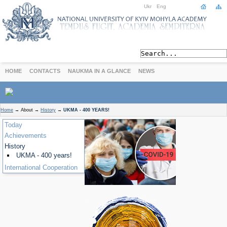
Ukr
Eng
HOME
CONTACTS
NAUKMA IN A GLANCE
NEWS
ABOUT
Home
→
About
→
History
→
UKMA - 400 YEARS!
Today
Today
Achievements
Achievements
History
History
International Cooperation
UKMA - 400 years!
International Cooperation
STUDIES
Departments
Degree Programs
Non-Degree Programs
Admission