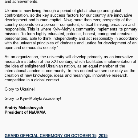
and achievements.
Presentation of Encyclopedia "Kiev Theological Academy
(1819-1924) in the names" v.1
Ukraine is now living through a period of global change and global
Students street performance "World cathes the Heart" - Kyiv
confrontation, so the key success factors for our country are innovative
Mohyla Theater Center "Pasika". Directed by Tatiana Shuran 
development and human capital. Now, more than ever, prosperity of the
CAC (Cultural Art Center) (date to specification)
country depends on a person - competent, critical thinking, proactive and
“Mohyla Intercession” - an exhibition of sacred art dedicated t
responsible. This is where Kyiv-Mohyla community implements its primary
the alumnus of Kyiv Mohyla Academy - A. Zamostyan Gallery
mission: “to form highly educated, patriotic, honest, caring and creative
(dates to specification)
personalities, able to think independently and act responsibly in accordanc
Concert of Western and Ukrainian musical compositions of
with the universal principles of kindness and justice for development of an
XVI-XVIII centuries. - Antique Music Ensemble of NaUKMA
open and democratic society."
(dates to specification)
As an organization, the university will develop primarily as an innovative
research institution of the XXI century, which facilitates implementation of
November
the idea of ​​enlightened Ukrainian nation, as an equal member of the
international academic community. In this context we see our duty as the
09 -15
“Letters: Academy "- an exhibition of works, lectures on the history
creation of new knowledge, ideas and meanings, innovative research,
and current state of Ukrainian literature and printing, master classes -
competitive in a global context.
M.Koval'chuk - A. Zamostyan Gallery
Glory to Ukraine!
December
Glory to Kyiv-Mohyla Academy!
Presentation of Encyclopedia "Kiev Theological Academy (1819-1924) in
Andriy Meleshevych
the names" v.2 (dates to be confirmed)
President of NaUKMA
GRAND OFFICIAL CEREMONY ON OCTOBER 15, 2015