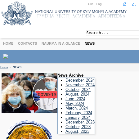
Ukr
Eng
HOME
CONTACTS
NAUKMA IN A GLANCE
NEWS
ABOUT
Home
→
NEWS
Today
News Archive
Achievements
December, 2024
November, 2024
History
October, 2024
August, 2024
International Cooperation
June, 2024
STUDIES
May, 2024
March, 2024
Departments
February, 2024
Degree Programs
January, 2024
December, 2023
Non-Degree Programs
October, 2023
Admission
August, 2023