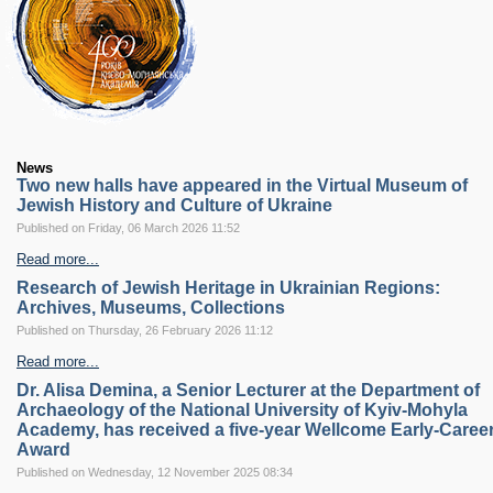
RESEARCH
Research Focus Areas
Centres
Doctoral School
Publishing
RESOURSES & FACILITIES
Libraries
News
Culture and Arts Centre
Two new halls have appeared in the Virtual Museum of
Jewish History and Culture of Ukraine
Sports
Published on Friday, 06 March 2026 11:52
Communities
Read more...
CONTACTS
Administration
Research of Jewish Heritage in Ukrainian Regions:
Archives, Museums, Collections
Charity
Published on Thursday, 26 February 2026 11:12
Campus
Careers
Read more...
Dr. Alisa Demina, a Senior Lecturer at the Department of
Archaeology of the National University of Kyiv-Mohyla
Academy, has received a five-year Wellcome Early-Caree
Award
Published on Wednesday, 12 November 2025 08:34