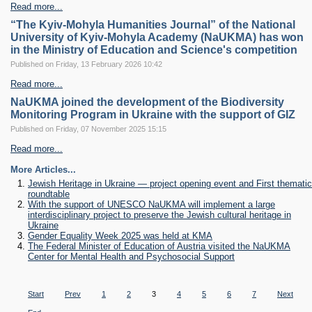
Read more...
“The Kyiv-Mohyla Humanities Journal” of the National
University of Kyiv-Mohyla Academy (NaUKMA) has won
in the Ministry of Education and Science's competition
Published on Friday, 13 February 2026 10:42
Read more...
NaUKMA joined the development of the Biodiversity
Monitoring Program in Ukraine with the support of GIZ
Published on Friday, 07 November 2025 15:15
Read more...
More Articles...
Jewish Heritage in Ukraine — project opening event and First thematic
roundtable
With the support of UNESCO NaUKMA will implement a large
interdisciplinary project to preserve the Jewish cultural heritage in
Ukraine
Gender Equality Week 2025 was held at KMA
The Federal Minister of Education of Austria visited the NaUKMA
Center for Mental Health and Psychosocial Support
Subcategories
Start
Prev
1
2
3
4
5
6
7
Next