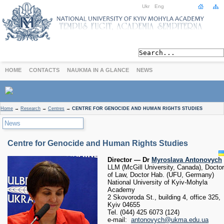
Ukr
Eng
HOME
CONTACTS
NAUKMA IN A GLANCE
NEWS
ABOUT
Home
→
Research
→
Centres
→
CENTRE FOR GENOCIDE AND HUMAN RIGHTS STUDIES
Today
News
Achievements
History
Centre for Genocide and Human Rights Studies
International Cooperation
Director — Dr
Myroslava Antonovych
STUDIES
LLM (McGill University, Canada), Doctor
of Law, Doctor Hab. (UFU, Germany)
Departments
National University of Kyiv-Mohyla
Degree Programs
Academy
2 Skovoroda St., building 4, office 325,
Non-Degree Programs
Kyiv 04655
Admission
Tel. (044) 425 6073 (124)
e-mail:
antonovych@ukma.edu.ua