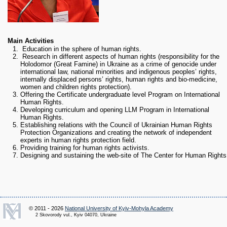
RESEARCH
Research Focus Areas
Centres
Doctoral School
Main Activities
Publishing
Education in the sphere of human rights.
Research in different aspects of human rights (responsibility for the
RESOURSES & FACILITIES
Holodomor (Great Famine) in Ukraine as a crime of genocide under
Libraries
international law, national minorities and indigenous peoples’ rights,
internally displaced persons’ rights, human rights and bio-medicine,
Culture and Arts Centre
women and children rights protection).
Offering the Certificate undergraduate level Program on International
Sports
Human Rights.
Communities
Developing curriculum and opening LLM Program in International
Human Rights.
CONTACTS
Establishing relations with the Council of Ukrainian Human Rights
Administration
Protection Organizations and creating the network of independent
experts in human rights protection field.
Charity
Providing training for human rights activists.
Campus
Designing and sustaining the web-site of The Center for Human Rights
Careers
© 2011 - 2026
National University of Kyiv-Mohyla Academy
2 Skovorody vul., Kyiv 04070, Ukraine