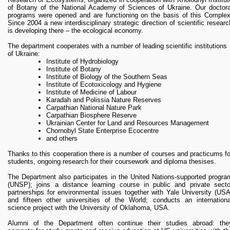
of Botany of the National Academy of Sciences of Ukraine. Our doctora
programs were opened and are functioning on the basis of this Complex
When developing the model, we tried to make it easy to use an
Since 2004 a new interdisciplinary strategic direction of scientific researc
manufacture, therefore the model is similar to an anti-parking colum
is developing there – the ecological economy.
(Photo 6). Today, anti-park poles / limiters are widely used in the world
More than ten thousand have been installed in Kyiv alone last year.
The department cooperates with a number of leading scientific institutions
of Ukraine:
The model is the same anti-parking column which not only safe fo
pedestrians, but also plays an ecological role, catching dust particles fro
Institute of Hydrobiology
vehicles and improves air quality. This device will not replace the cleanin
Institute of Botany
of city streets from dust, but its ability to work autonomously, 24/7 an
Institute of Biology of the Southern Seas
indefinitely in time will contribute to improving the environmental conditio
Institute of Ecotoxicology and Hygiene
of the city.
Institute of Medicine of Labour
In May 2020, the State Enterprise Ukrainian Institute of Intellectua
Karadah and Polissia Nature Reserves
Property (Ukrpatent) issued a patent for the Utility Model №142114 fo
Carpathian National Nature Park
DEVICE FOR CATCHING DUST ON CITY STREETS (Photo 7) [1].
Carpathian Biosphere Reserve
Ukrainian Center for Land and Resources Management
The laboratory continues its research and has already prepared paten
Chornobyl State Enterprise Ecocentre
documents for another useful model for reducing dust pollution in the urba
and others
environment. This year, the Laboratory for Environmental Research o
Thanks to this cooperation there is a number of courses and practicums fo
Urban Systems Kyiv-Mohyla Academy has partcipated in the nationa
students, ongoing research for their coursework and diploma thesises.
competition on biomimicry and became one of the winners of th
competition, which was conducted by the UNDP Laboratory of Innovativ
The Department also participates in the United Nations-supported progra
Development in partnership with the Institute of Biomimicry (USA) [2].
(UNSP); joins a distance learning course in public and private secto
partnerships for environmental issues together with Yale University (USA
1. Спеціалізована БД «Винаходи (корисні моделі) в Україні
and fifteen other universities of the World; conducts an internationa
[Електронний ресурс] - Режим доступу
science project with the University of Oklahoma, USA.
https://base.uipv.org/searchINV/search.php?
action=viewdetails&IdClaim=268416
Alumni of the Department often continue their studies abroad: the