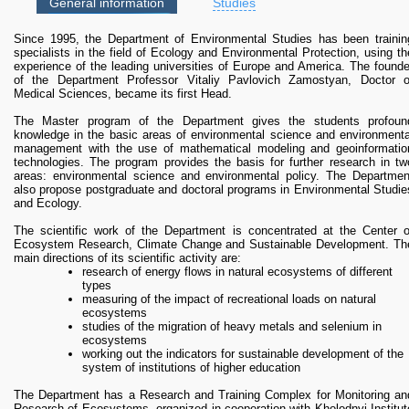
RESEARCH
General information
Studies
Photo 3
Research Focus Areas
Since 1995, the Department of Environmental Studies has been trainin
Centres
It is planned to continue the search for improved forms of dust collector
specialists in the field of Ecology and Environmental Protection, using th
(Photo 4) to achieve maximum efficiency depending on the height abov
Doctoral School
experience of the leading universities of Europe and America. The founde
the ground and the distance from roads.
of the Department Professor Vitaliy Pavlovich Zamostyan, Doctor o
Publishing
Medical Sciences, became its first Head.
RESOURSES & FACILITIES
The Master program of the Department gives the students profoun
Libraries
knowledge in the basic areas of environmental science and environmenta
Photo 4
management with the use of mathematical modeling and geoinformatio
Culture and Arts Centre
technologies. The program provides the basis for further research in tw
According to research results, the following was established: a) at differen
Sports
areas: environmental science and environmental policy. The Departmen
heights and distances from the roadway the concentration of dust particle
also propose postgraduate and doctoral programs in Environmental Studie
Communities
is distributed depending on the particle size; b) the highest concentration o
and Ecology.
solid dispersed particles of large size is observed at distances from 0.5 t
CONTACTS
1 m and height up to 1 m from the roadway; c) the concentration of dust i
The scientific work of the Department is concentrated at the Center o
the air is least affected by air temperature, the significant factors ar
Administration
Ecosystem Research, Climate Change and Sustainable Development. Th
humidity and wind speed; d) if the difference between a low, medium an
Charity
main directions of its scientific activity are:
high traffic congestion differs in the number of units of cars on thes
research of energy flows in natural ecosystems of different
streets, the level of air dust increases several times with the increase i
Campus
types
the number of cars.
measuring of the impact of recreational loads on natural
Careers
According to the research results, a model of a street device for catchin
ecosystems
dust from motor vehicles was developed. The device model is a colum
studies of the migration of heavy metals and selenium in
(cylinder), 0.5 m high, which has holes along the perimeter, with partition
ecosystems
inside, with the tank for accumulation of solid particles / dust at the botto
working out the indicators for sustainable development of the
(Photo. 5).
system of institutions of higher education
The Department has a Research and Training Complex for Monitoring an
Photo 5
Photo 6
Research of Ecosystems, organized in cooperation with Kholodnyi Institut