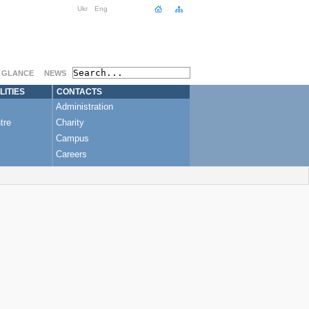
Ukr
Eng
A GLANCE
NEWS
LITIES
CONTACTS
Administration
tre
Charity
Campus
Careers