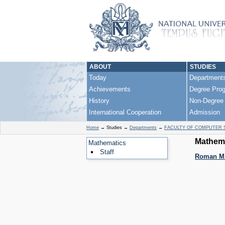
ABOUT
STUDIES
Today
Department
Achievements
Degree Pro
History
Non-Degree
International Cooperation
Admission
Home
→
Studies
→
Departments
→
FACULTY OF COMPUTER 
Mathema
Mathematics
Staff
Roman M.