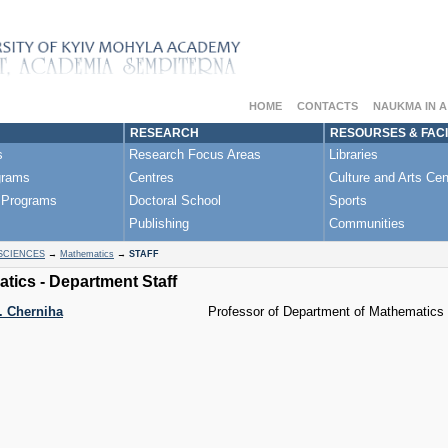
HOME
CONTACTS
NAUKMA IN 
RESEARCH
RESOURSES & FACI
s
Research Focus Areas
Libraries
grams
Centres
Culture and Arts Cen
 Programs
Doctoral School
Sports
Publishing
Communities
SCIENCES
→
Mathematics
→
STAFF
tics - Department Staff
 Cherniha
Professor of Department of Mathematics