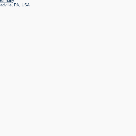
 Germany
eadville, PA, USA