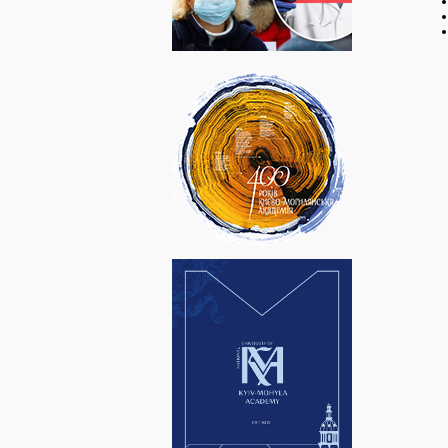
Віртуальна
HONO