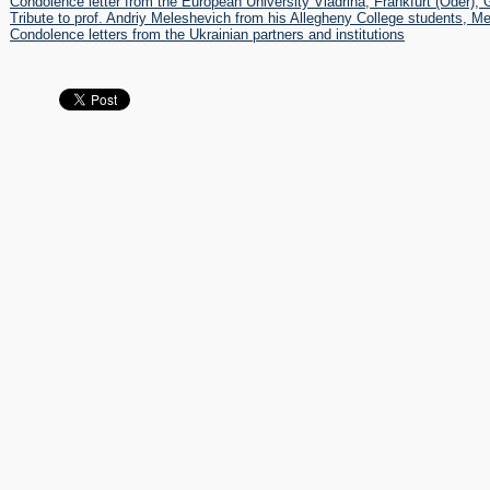
Condolence letter from the European University Viadrina, Frankfurt (Oder),
 книга пам'яті Андрія Мелешевича
Tribute to prof. Andriy Meleshevich from his Allegheny College students, M
RS, FELLOWSHIPS AND AWARDS
Condolence letters from the Ukrainian partners and institutions