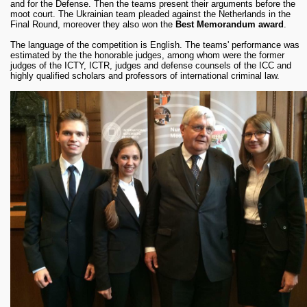
and for the Defense. Then the teams present their arguments before the
moot court. The Ukrainian team pleaded against the Netherlands in the
Final Round, moreover they also won the
Best Memorandum award
.
The language of the competition is English. The teams' performance was
estimated by the the honorable judges, among whom were the former
judges of the ICTY, ICTR, judges and defense counsels of the ICC and
highly qualified scholars and professors of international criminal law.