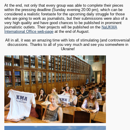
At the end, not only that every group was able to complete their pieces
within the pressing deadline (Sunday evening 20:00 pm), which can be
considered a realistic foretaste for the upcoming daily struggle for those
who are going to work as journalists, but their submissions were also of a
very high quality and have good chances to be published in prominent
journalistic outlets. Their projects will be published on the
NaUKMA
International Office web-page
at the end of August.
All in all, it was an amazing time with lots of stimulating (and controversial
discussions. Thanks to all of you very much and see you somewhere in
Ukraine!