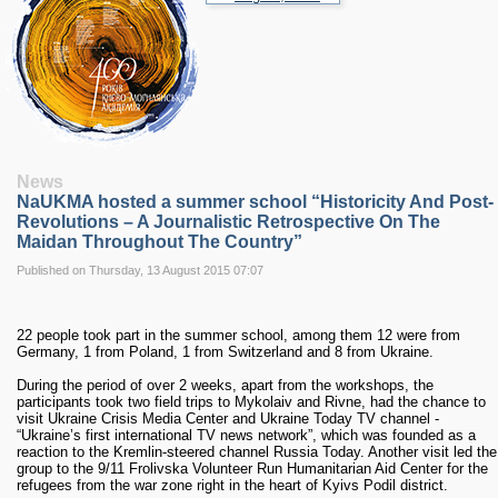
RESEARCH
Research Focus Areas
Centres
Doctoral School
Publishing
RESOURSES & FACILITIES
Libraries
News
Culture and Arts Centre
NaUKMA hosted a summer school “Historicity And Post-
Sports
Revolutions – A Journalistic Retrospective On The
Communities
Maidan Throughout The Country”
CONTACTS
Published on Thursday, 13 August 2015 07:07
Administration
Charity
22 people took part in the summer school, among them 12 were from
Campus
Germany, 1 from Poland, 1 from Switzerland and 8 from Ukraine.
Careers
During the period of over 2 weeks, apart from the workshops, the
participants took two field trips to Mykolaiv and Rivne, had the chance to
visit Ukraine Crisis Media Center and Ukraine Today TV channel -
“Ukraine’s first international TV news network”, which was founded as a
reaction to the Kremlin-steered channel Russia Today. Another visit led the
group to the 9/11 Frolivska Volunteer Run Humanitarian Aid Center for the
refugees from the war zone right in the heart of Kyivs Podil district.