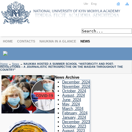
Ukr
Eng
HOME
CONTACTS
NAUKMA IN A GLANCE
NEWS
ABOUT
Home
→
News
→
NAUKMA HOSTED A SUMMER SCHOOL “HISTORICITY AND POST-
REVOLUTIONS – A JOURNALISTIC RETROSPECTIVE ON THE MAIDAN THROUGHOUT THE
Today
COUNTRY”
Achievements
News Archive
December, 2024
History
November, 2024
International Cooperation
October, 2024
August, 2024
STUDIES
June, 2024
Departments
May, 2024
March, 2024
Degree Programs
February, 2024
January, 2024
Non-Degree Programs
December, 2023
Admission
October, 2023
August, 2023