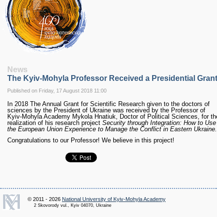
RESEARCH
Research Focus Areas
Centres
Doctoral School
Publishing
RESOURSES & FACILITIES
Libraries
News
The Kyiv-Mohyla Professor Received a Presidential Gran
Culture and Arts Centre
Sports
Published on Friday, 17 August 2018 11:00
Communities
In 2018 The Annual Grant for Scientific Research given to the doctors of
sciences by the President of Ukraine was received by the Professor of
CONTACTS
Kyiv-Mohyla Academy Mykola Hnatiuk, Doctor of Political Sciences, for th
realization of his research project
Security through Integration: How to Use
Administration
the European Union Experience to Manage the Conflict in Eastern Ukraine.
Charity
Congratulations to our Professor! We believe in this project!
Campus
Careers
© 2011 - 2026
National University of Kyiv-Mohyla Academy
2 Skovorody vul., Kyiv 04070, Ukraine