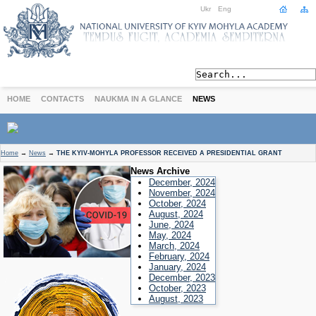
Ukr
Eng
HOME
CONTACTS
NAUKMA IN A GLANCE
NEWS
ABOUT
Home
→
News
→
THE KYIV-MOHYLA PROFESSOR RECEIVED A PRESIDENTIAL GRANT
Today
News Archive
Achievements
December, 2024
November, 2024
History
October, 2024
August, 2024
International Cooperation
June, 2024
STUDIES
May, 2024
March, 2024
Departments
February, 2024
Degree Programs
January, 2024
December, 2023
Non-Degree Programs
October, 2023
Admission
August, 2023