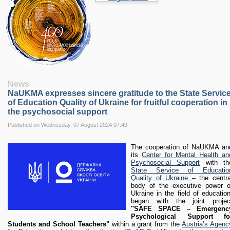
RESEARCH
Research Focus Areas
Centres
Doctoral School
Publishing
RESOURSES & FACILITIES
Libraries
News
Culture and Arts Centre
NaUKMA expresses sincere gratitude to the State Servic
Sports
of Education Quality of Ukraine for fruitful cooperation in
Communities
the psychosocial support
CONTACTS
Published on Wednesday, 07 August 2024 07:49
Administration
Charity
The cooperation of NaUKMA an
its
Center for Mental Health an
Campus
Psychosocial Support
with th
Careers
State Service of Educatio
Quality of Ukraine
– the centra
body of the executive power o
Ukraine in the field of education
began with the joint projec
"SAFE SPACE – Emergenc
Psychological Support fo
Students and School Teachers"
within a grant from the
Austria’s Agenc