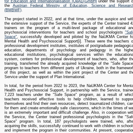
for Education and Internationalisation (OeAD-GmbH)
under the support o
the
Austrian Federal Ministry of Education, Science and Researc
(BMBWF)
.
The project started in 2022, and at that time, under the auspice and wit
the extensive support of the Service, the experts of the Center trained 4
trainers on the program of a multi-level package of educational an
psychosocial interventions for teachers and school psychologists
"Saf
Space"
, successfully developed and piloted by the NaUKMA Center fo
Mental Health and Psychosocial Support
[i]. These were the teachers o
professional development institutes, institutes of postgraduate pedagogica
education, departments of psychology and pedagogy in the highe
educational institutions, psychological services within the educationa
system, centers for professional development of teachers, who, after th
training, transferred the already acquired knowledge of the "Safe Space
program to teachers from different parts of Ukraine, both in the framewor
of this project, as well as within the joint project of the Center and th
Service under the support of Plan International.
In total, for the period from 2022 to 2023, the NaUKMA Center for Menta
Health and Psychosocial Support, in partnership with the Service, traine
7,223 teachers under the "Safe Space" program, as a result of whic
teachers received effective tools to help children, learned to suppor
themselves and find their own resources, detect traumatized children, car
for them and create emotionally safe classrooms, which in the times of wa
is an extremely important and difficult challenge. Also, in cooperation wit
the Service, the Center trained professional psychologists in the "Saf
Space" program. In total, 187 psychologists were trained, who, afte
acquiring the skills, successfully continued to work with children in school
and implement the program in their communities. At present, cooperatio