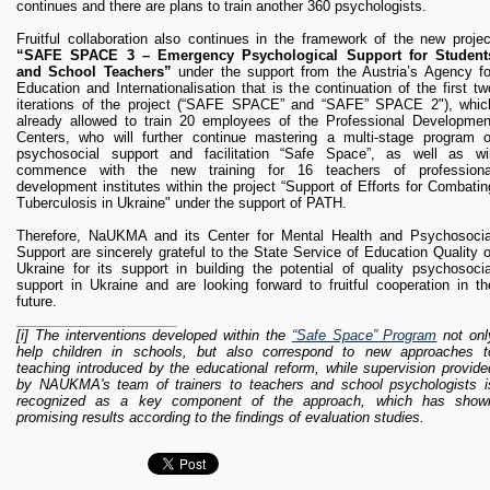
continues and there are plans to train another 360 psychologists.
Fruitful collaboration also continues in the framework of the new projec
“SAFE SPACE 3 – Emergency Psychological Support for Student
and School Teachers”
under the support from the Austria’s Agency fo
Education and Internationalisation that is the continuation of the first tw
iterations of the project (“SAFE SPACE” and “SAFE” SPACE 2"), whic
already allowed to train 20 employees of the Professional Developmen
Centers, who will further continue mastering a multi-stage program o
psychosocial support and facilitation “Safe Space”, as well as wil
commence with the new training for 16 teachers of professiona
development institutes within the project “Support of Efforts for Combatin
Tuberculosis in Ukraine" under the support of PATH.
Therefore, NaUKMA and its Center for Mental Health and Psychosocia
Support are sincerely grateful to the State Service of Education Quality o
Ukraine for its support in building the potential of quality psychosocia
support in Ukraine and are looking forward to fruitful cooperation in th
future.
[i] The interventions developed within the
“Safe Space” Program
not onl
help children in schools, but also correspond to new approaches t
teaching introduced by the educational reform, while supervision provide
by NAUKMA's team of trainers to teachers and school psychologists i
recognized as a key component of the approach, which has show
promising results according to the findings of evaluation studies.