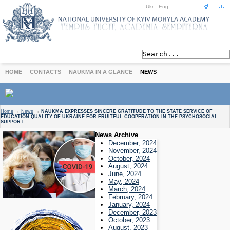
Ukr
Eng
HOME
CONTACTS
NAUKMA IN A GLANCE
NEWS
ABOUT
Home
→
News
→
NAUKMA EXPRESSES SINCERE GRATITUDE TO THE STATE SERVICE OF
EDUCATION QUALITY OF UKRAINE FOR FRUITFUL COOPERATION IN THE PSYCHOSOCIAL
Today
SUPPORT
Achievements
News Archive
December, 2024
History
November, 2024
International Cooperation
October, 2024
August, 2024
STUDIES
June, 2024
Departments
May, 2024
March, 2024
Degree Programs
February, 2024
January, 2024
Non-Degree Programs
December, 2023
Admission
October, 2023
August, 2023