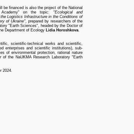
l be financed is also the project of the National
la Academy" on the topic:
"Ecological and
he Logistics Infrastructure in the Conditions of
ry of Ukraine"
, prepared by researchers of the
ry "Earth Sciences", headed by the Doctor of
the Department of Ecology
Lidia Horoshkova
.
ic, scientific-technical works and scientific,
d enterprises and scientific institutions), sub-
ies of environmental protection, rational nature
r of the NaUKMA Research Laboratory "Earth
er 2024.