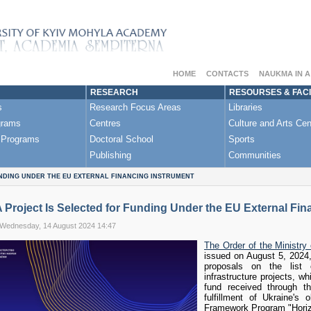
HOME
CONTACTS
NAUKMA IN 
RESEARCH
RESOURSES & FACI
s
Research Focus Areas
Libraries
grams
Centres
Culture and Arts Cen
 Programs
Doctoral School
Sports
Publishing
Communities
NDING UNDER THE EU EXTERNAL FINANCING INSTRUMENT
roject Is Selected for Funding Under the EU External Fin
 Wednesday, 14 August 2024 14:47
The Order of the Ministry
issued on August 5, 2024,
proposals on the list o
infrastructure projects, w
fund received through t
fulfillment of Ukraine's
Framework Program "Horiz