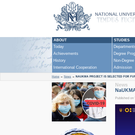
ABOUT
STUDIES
Today
Department
Achievements
Degree Pro
History
Non-Degree
International Cooperation
Admission
Home
→
News
→
NAUKMA PROJECT IS SELECTED FOR FU
News
NaUKMA P
Published on