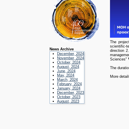
The projec
scientific-
News Archive
direction 2
December, 2024
management
November, 2024
Sciences"
October, 2024
August, 2024
The duratio
June, 2024
May, 2024
More detail
March, 2024
February, 2024
January, 2024
December, 2023
October, 2023
August, 2023