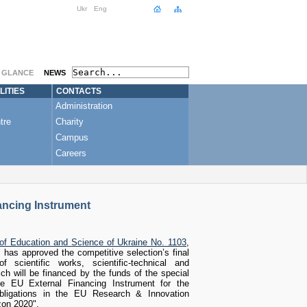
Ukr
Eng
A GLANCE
NEWS
LITIES
CONTACTS
Administration
tre
Charity
Campus
Careers
ancing Instrument
 of Education and Science of Ukraine No. 1103
,
 has approved the competitive selection’s final
f scientific works, scientific-technical and
hich will be financed by the funds of the special
he EU External Financing Instrument for the
 obligations in the EU Research & Innovation
on 2020".