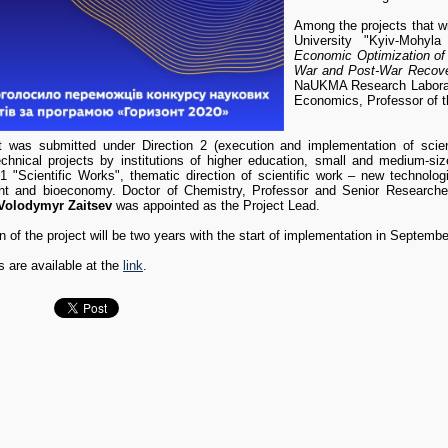
Among the projects that wil
University "Kyiv-Mohy
Economic Optimization of t
War and Post-War Recove
NaUKMA Research Laborato
Economics, Professor of 
t was submitted under Direction 2 (execution and implementation of scientif
technical projects by institutions of higher education, small and medium-size
.1 "Scientific Works", thematic direction of scientific work – new technolog
 and bioeconomy. Doctor of Chemistry, Professor and Senior Researche
Volodymyr Zaitsev
was appointed as the Project Lead.
n of the project will be two years with the start of implementation in Septemb
s are available at the
link
.