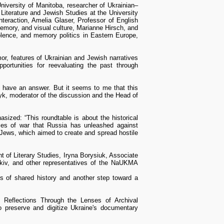
niversity of Manitoba, researcher of Ukrainian–
 Literature and Jewish Studies at the University
interaction, Amelia Glaser, Professor of English
emory, and visual culture, Marianne Hirsch, and
iolence, and memory politics in Eastern Europe,
r, features of Ukrainian and Jewish narratives
portunities for reevaluating the past through
 have an answer. But it seems to me that this
k, moderator of the discussion and the Head of
zed: “This roundtable is about the historical
imes of war that Russia has unleashed against
 Jews, which aimed to create and spread hostile
 of Literary Studies, Iryna Borysiuk, Associate
kiv, and other representatives of the NaUKMA
 of shared history and another step toward a
y Reflections Through the Lenses of Archival
o preserve and digitize Ukraine's documentary