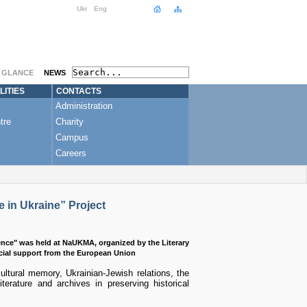
Ukr
Eng
A GLANCE
NEWS
LITIES
CONTACTS
Administration
tre
Charity
Campus
Careers
 in Ukraine” Project
ence" was held at NaUKMA, organized by the Literary
cial support from the European Union
ultural memory, Ukrainian-Jewish relations, the
iterature and archives in preserving historical