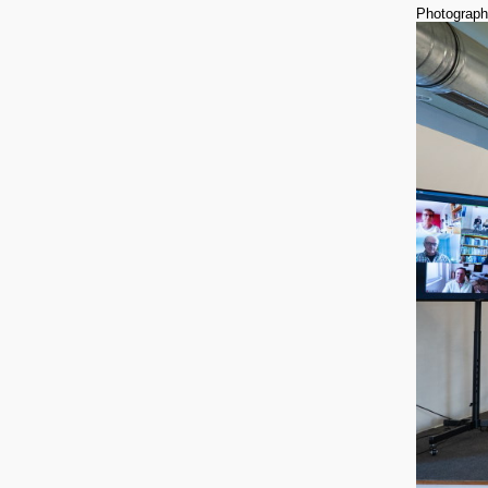
Photograph