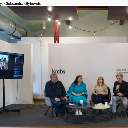
y: Oleksandra Glybovets