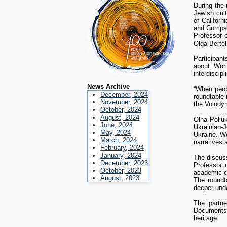
During the 
Jewish cult
of Californ
and Compara
Professor o
Olga Bertel
Participan
about Worl
interdiscipl
News Archive
“When peop
December, 2024
roundtable
November, 2024
the Volody
October, 2024
August, 2024
Olha Poliu
June, 2024
Ukrainian-
May, 2024
Ukraine. We
March, 2024
narratives 
February, 2024
January, 2024
The discuss
December, 2023
Professor 
October, 2023
academic 
August, 2023
The roundt
deeper unde
The partne
Documents,
heritage.