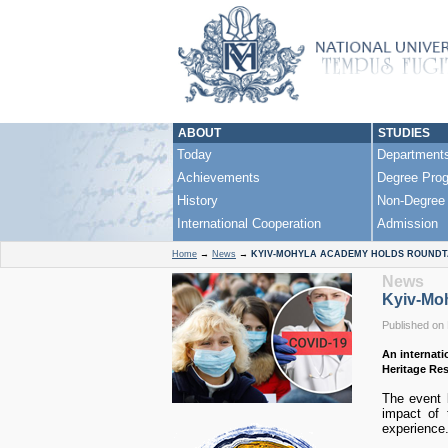
ABOUT
STUDIES
Today
Department
Achievements
Degree Pro
History
Non-Degree
International Cooperation
Admission
Home
→
News
→
KYIV-MOHYLA ACADEMY HOLDS ROUNDTA
News
Kyiv-Moh
Published on
An internati
Heritage Re
The event b
impact of t
experience