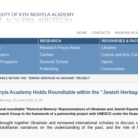
HOME
CONTACTS
NAUKMA IN 
RESEARCH
RESOURSES & FACI
s
Research Focus Areas
Libraries
grams
Centres
Culture and Arts Cen
 Programs
Doctoral School
Sports
Publishing
Communities
BLE WITHIN THE “JEWISH HERITAGE IN UKRAINE” PROJECT
yla Academy Holds Roundtable within the “Jewish Heritage
 Monday, 01 June 2026 11:30
onal roundtable "Historical Memory: Representations of Ukrainian and Jewish Experi
search Group in the framework of a partnership project with UNESCO under the finan
rought together Ukrainian and renowned international scholars to discuss c
otalitarian narratives on the understanding of the past, and the role of l
.