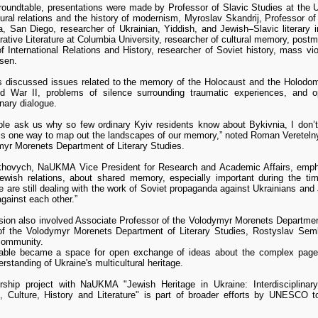
roundtable, presentations were made by Professor of Slavic Studies at the U
ural relations and the history of modernism, Myroslav Skandrij, Professor of
ia, San Diego, researcher of Ukrainian, Yiddish, and Jewish–Slavic literary 
tive Literature at Columbia University, researcher of cultural memory, postm
f International Relations and History, researcher of Soviet history, mass v
sen.
ts discussed issues related to the memory of the Holocaust and the Holodomo
d War II, problems of silence surrounding traumatic experiences, and op
inary dialogue.
le ask us why so few ordinary Kyiv residents know about Bykivnia, I don’t
 is one way to map out the landscapes of our memory,” noted Roman Veretelny
myr Morenets Department of Literary Studies.
khovych, NaUKMA Vice President for Research and Academic Affairs, emphasi
Jewish relations, about shared memory, especially important during the t
 are still dealing with the work of Soviet propaganda against Ukrainians and
against each other.”
ion also involved Associate Professor of the Volodymyr Morenets Department
of the Volodymyr Morenets Department of Literary Studies, Rostyslav Sem
community.
able became a space for open exchange of ideas about the complex pages
rstanding of Ukraine's multicultural heritage.
rship project with NaUKMA "Jewish Heritage in Ukraine: Interdisciplinar
 Culture, History and Literature" is part of broader efforts by UNESCO t