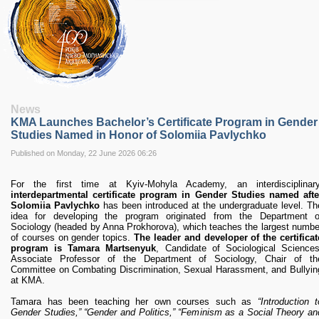
RESEARCH
Research Focus Areas
Centres
Doctoral School
Publishing
RESOURSES & FACILITIES
Libraries
News
Culture and Arts Centre
KMA Launches Bachelor’s Certificate Program in Gender
Sports
Studies Named in Honor of Solomiia Pavlychko
Communities
Published on Monday, 22 June 2026 06:26
CONTACTS
For the first time at Kyiv-Mohyla Academy, an interdisciplinary
Administration
interdepartmental certificate program in Gender Studies named afte
Charity
Solomiia Pavlychko
has been introduced at the undergraduate level. Th
idea for developing the program originated from the Department o
Campus
Sociology (headed by Anna Prokhorova), which teaches the largest numbe
Careers
of courses on gender topics.
The leader and developer of the certificat
program is Tamara Martsenyuk
, Candidate of Sociological Sciences
Associate Professor of the Department of Sociology, Chair of th
Committee on Combating Discrimination, Sexual Harassment, and Bullyin
at KMA.
Tamara has been teaching her own courses such as
“Introduction t
Gender Studies,” “Gender and Politics,” “Feminism as a Social Theory an