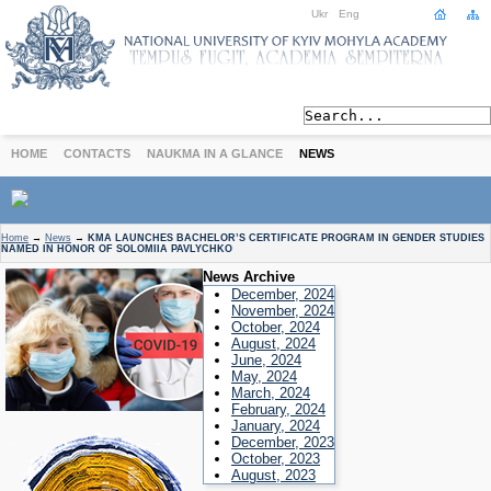
Ukr
Eng
HOME
CONTACTS
NAUKMA IN A GLANCE
NEWS
ABOUT
Home
→
News
→
KMA LAUNCHES BACHELOR’S CERTIFICATE PROGRAM IN GENDER STUDIES
NAMED IN HONOR OF SOLOMIIA PAVLYCHKO
Today
News Archive
Achievements
December, 2024
History
November, 2024
October, 2024
International Cooperation
August, 2024
June, 2024
STUDIES
May, 2024
Departments
March, 2024
February, 2024
Degree Programs
January, 2024
Non-Degree Programs
December, 2023
October, 2023
Admission
August, 2023