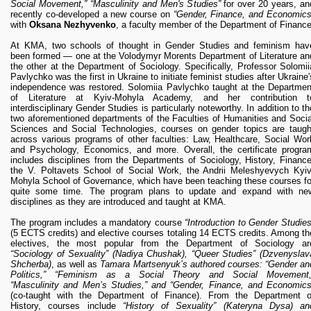
Social Movement,” “Masculinity and Men's Studies”
for over 20 years, an
recently co-developed a new course on
“Gender, Finance, and Economics
with
Oksana Nezhyvenko
, a faculty member of the Department of Finance
At KMA, two schools of thought in Gender Studies and feminism hav
been formed — one at the Volodymyr Morents Department of Literature an
the other at the Department of Sociology. Specifically, Professor Solomii
Pavlychko was the first in Ukraine to initiate feminist studies after Ukraine'
independence was restored. Solomiia Pavlychko taught at the Departmen
of Literature at Kyiv-Mohyla Academy, and her contribution t
interdisciplinary Gender Studies is particularly noteworthy. In addition to th
two aforementioned departments of the Faculties of Humanities and Socia
Sciences and Social Technologies, courses on gender topics are taugh
across various programs of other faculties: Law, Healthcare, Social Wor
and Psychology, Economics, and more. Overall, the certificate progra
includes disciplines from the Departments of Sociology, History, Finance
the V. Poltavets School of Social Work, the Andrii Meleshyevych Kyiv
Mohyla School of Governance, which have been teaching these courses fo
quite some time. The program plans to update and expand with ne
disciplines as they are introduced and taught at KMA.
The program includes a mandatory course
“Introduction to Gender Studies
(5 ECTS credits) and elective courses totaling 14 ECTS credits. Among th
electives, the most popular from the Department of Sociology ar
“Sociology of Sexuality” (Nadiya Chushak), “Queer Studies” (Dzvenyslav
Shcherba)
, as well as
Tamara Martsenyuk’s authored courses: “Gender an
Politics,” “Feminism as a Social Theory and Social Movement,
“Masculinity and Men’s Studies,” and “Gender, Finance, and Economics
(co-taught with the Department of Finance). From the Department o
History, courses include
“History of Sexuality” (Kateryna Dysa) an