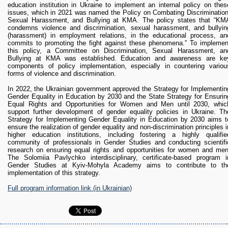
education institution in Ukraine to implement an internal policy on thes
issues, which in 2021 was named the Policy on Combating Discrimination
Sexual Harassment, and Bullying at KMA. The policy states that “KM
condemns violence and discrimination, sexual harassment, and bullyin
(harassment) in employment relations, in the educational process, an
commits to promoting the fight against these phenomena.” To implemen
this policy, a Committee on Discrimination, Sexual Harassment, an
Bullying at KMA was established. Education and awareness are ke
components of policy implementation, especially in countering variou
forms of violence and discrimination.
In 2022, the Ukrainian government approved the Strategy for Implementin
Gender Equality in Education by 2030 and the State Strategy for Ensurin
Equal Rights and Opportunities for Women and Men until 2030, whic
support further development of gender equality policies in Ukraine. Th
Strategy for Implementing Gender Equality in Education by 2030 aims t
ensure the realization of gender equality and non-discrimination principles i
higher education institutions, including fostering a highly qualifie
community of professionals in Gender Studies and conducting scientifi
research on ensuring equal rights and opportunities for women and men
The Solomiia Pavlychko interdisciplinary, certificate-based program i
Gender Studies at Kyiv-Mohyla Academy aims to contribute to th
implementation of this strategy.
Full program information link (in Ukrainian)