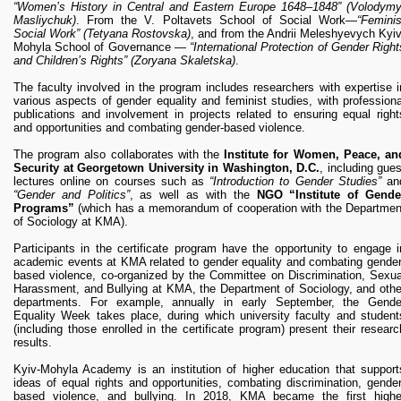
“Women’s History in Central and Eastern Europe 1648–1848” (Volodymy
Masliychuk)
. From the V. Poltavets School of Social Work—
“Feminis
Social Work”
(Tetyana Rostovska)
, and from the Andrii Meleshyevych Kyiv
Mohyla School of Governance —
“International Protection of Gender Right
and Children’s Rights”
(Zoryana Skaletska)
.
The faculty involved in the program includes researchers with expertise i
various aspects of gender equality and feminist studies, with professiona
publications and involvement in projects related to ensuring equal right
and opportunities and combating gender-based violence.
The program also collaborates with the
Institute for Women, Peace, an
Security at Georgetown University in Washington, D.C.
, including gues
lectures online on courses such as
“Introduction to Gender Studies”
an
“Gender and Politics”
, as well as with the
NGO “Institute of Gende
Programs”
(which has a memorandum of cooperation with the Departmen
of Sociology at KMA).
Participants in the certificate program have the opportunity to engage i
academic events at KMA related to gender equality and combating gender
based violence, co-organized by the Committee on Discrimination, Sexua
Harassment, and Bullying at KMA, the Department of Sociology, and othe
departments. For example, annually in early September, the Gende
Equality Week takes place, during which university faculty and student
(including those enrolled in the certificate program) present their researc
results.
Kyiv-Mohyla Academy is an institution of higher education that support
ideas of equal rights and opportunities, combating discrimination, gender
based violence, and bullying. In 2018, KMA became the first highe