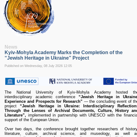
RESEARCH
Research Focus Areas
Centres
Doctoral School
Publishing
RESOURSES & FACILITIES
Libraries
News
Culture and Arts Centre
Kyiv-Mohyla Academy Marks the Completion of the
Sports
“Jewish Heritage in Ukraine” Project
Communities
Published on Wednesday, 08 July 2026 12:05
CONTACTS
Administration
Charity
The National University of Kyiv-Mohyla Academy hosted th
Campus
interdisciplinary academic conference
“Jewish Heritage in Ukraine
Careers
Experience and Prospects for Research”
— the concluding event of th
project
“Jewish Heritage in Ukraine: Interdisciplinary Reflection
Through the Lenses of Archival Documents, Culture, History an
Literature”,
implemented in partnership with UNESCO with the financia
support of the European Union.
Over two days, the conference brought together researchers of history
literature, culture, archival science, and museology, as well a