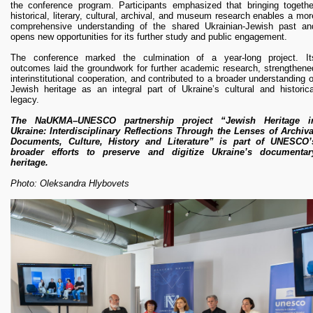
the conference program. Participants emphasized that bringing togethe
historical, literary, cultural, archival, and museum research enables a mor
comprehensive understanding of the shared Ukrainian-Jewish past an
opens new opportunities for its further study and public engagement.
The conference marked the culmination of a year-long project. It
outcomes laid the groundwork for further academic research, strengthene
interinstitutional cooperation, and contributed to a broader understanding o
Jewish heritage as an integral part of Ukraine’s cultural and historica
legacy.
The NaUKMA–UNESCO partnership project “Jewish Heritage i
Ukraine: Interdisciplinary Reflections Through the Lenses of Archiva
Documents, Culture, History and Literature” is part of UNESCO’
broader efforts to preserve and digitize Ukraine’s documentar
heritage.
Photo: Oleksandra Hlybovets