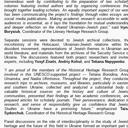
tremendous work by contributing to the preparation of two scholarl
volumes featuring invited authors and by organizing conferences tha
brought together leading scholars. An equally important aspect of our wor
has been communicating the project’s findings through video essays an
social media publications. Making academic research accessible to wide
audiences is essential, as it lays the foundation for mutual understandin
and deeper reflection on the shared Ukrainian–Jewish past,”
said
Iryn
Borysiuk
, Coordinator of the Literary Heritage Research Group.
Separate sessions were devoted to Jewish archival collections, th
microhistory of the Holocaust, Ukrainian-Jewish relations within th
dissident movement, representations of Jewish themes in Ukrainian an
world literature, and materials from the archives of the Security Service o
Ukraine. The discussions featured both project researchers and invite
experts, including
Yosyf Zisels
,
Andriy Kohut
, and
Tetiana Nepypenko
.
“I am proud of the members of the Historical Heritage Research Grou
involved in this UNESCO-supported project — Tetiana Borodina, Ann
Umanska, and Nadiia Ufimtseva. Throughout the project, they conducte
research trips to archives, museums, and libraries, particularly in easter
and southern Ukraine, collected and analyzed a substantial body o
valuable historical sources on the history and culture of Jewis
communities, presented their findings at two academic conferences, an
prepared articles for scholarly journals. Their perseverance, dedication t
research, and sense of responsibility give us confidence that Jewis
Studies in Ukraine have a promising future,”
emphasized
Tais
Sydorchuk
, Coordinator of the Historical Heritage Research Group.
Panel discussions on the role of interdisciplinarity in the study of Jewis
heritage and the future of this field in Ukraine formed an important part o