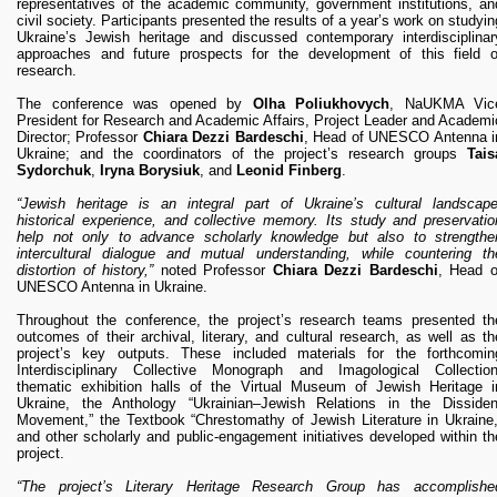
representatives of the academic community, government institutions, an
civil society. Participants presented the results of a year’s work on studyin
Ukraine’s Jewish heritage and discussed contemporary interdisciplinar
approaches and future prospects for the development of this field o
research.
The conference was opened by
Olha Poliukhovych
, NaUKMA Vic
President for Research and Academic Affairs, Project Leader and Academi
Director; Professor
Chiara Dezzi Bardeschi
, Head of UNESCO Antenna i
Ukraine; and the coordinators of the project’s research groups
Tais
Sydorchuk
,
Iryna Borysiuk
, and
Leonid Finberg
.
“Jewish heritage is an integral part of Ukraine’s cultural landscape
historical experience, and collective memory. Its study and preservatio
help not only to advance scholarly knowledge but also to strengthe
intercultural dialogue and mutual understanding, while countering th
distortion of history,”
noted Professor
Chiara Dezzi Bardeschi
, Head o
UNESCO Antenna in Ukraine.
Throughout the conference, the project’s research teams presented th
outcomes of their archival, literary, and cultural research, as well as th
project’s key outputs. These included materials for the forthcomin
Interdisciplinary Collective Monograph and Imagological Collection
thematic exhibition halls of the Virtual Museum of Jewish Heritage i
Ukraine, the Anthology “Ukrainian–Jewish Relations in the Dissiden
Movement,” the Textbook “Chrestomathy of Jewish Literature in Ukraine,
and other scholarly and public-engagement initiatives developed within th
project.
“The project’s Literary Heritage Research Group has accomplishe