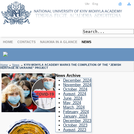
Ukr
Eng
HOME
CONTACTS
NAUKMA IN A GLANCE
NEWS
ABOUT
Home
→
News
→
KYIV-MOHYLA ACADEMY MARKS THE COMPLETION OF THE “JEWISH
HERITAGE IN UKRAINE” PROJECT
Today
News Archive
Achievements
December, 2024
History
November, 2024
October, 2024
International Cooperation
August, 2024
June, 2024
STUDIES
May, 2024
Departments
March, 2024
February, 2024
Degree Programs
January, 2024
Non-Degree Programs
December, 2023
October, 2023
Admission
August, 2023