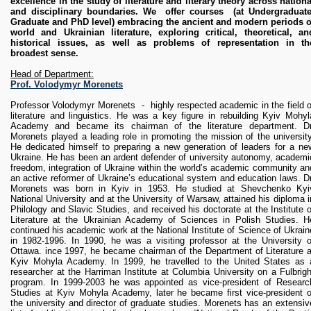
excellence in the study of literature and literary theory across nationa
RESEARCH
and disciplinary boundaries. We offer courses (at Undergraduate
Research Focus Areas
Graduate and PhD level) embracing the ancient and modern periods o
Centres
world and Ukrainian literature, exploring critical, theoretical, an
historical issues, as well as problems of representation in th
Doctoral School
broadest sense.
Publishing
Head of Department:
RESOURSES & FACILITIES
Prof. Volodymyr Morenets
Libraries
Professor Volodymyr Morenets - highly respected academic in the field o
Culture and Arts Centre
literature and linguistics. He was a key figure in rebuilding Kyiv Mohyl
Academy and became its chairman of the literature department. Dr
Sports
Morenets played a leading role in promoting the mission of the university
Communities
He dedicated himself to preparing a new generation of leaders for a ne
Ukraine. He has been an ardent defender of university autonomy, academi
CONTACTS
freedom, integration of Ukraine within the world’s academic community an
an active reformer of Ukraine’s educational system and education laws. Dr
Administration
Morenets was born in Kyiv in 1953. He studied at Shevchenko Kyi
Charity
National University and at the University of Warsaw, attained his diploma i
Philology and Slavic Studies, and received his doctorate at the Institute o
Campus
Literature at the Ukrainian Academy of Sciences in Polish Studies. H
Careers
continued his academic work at the National Institute of Science of Ukrain
in 1982-1996. In 1990, he was a visiting professor at the University o
Ottawa. ince 1997, he became chairman of the Department of Literature a
Kyiv Mohyla Academy. In 1999, he travelled to the United States as 
researcher at the Harriman Institute at Columbia University on a Fulbrigh
program. In 1999-2003 he was appointed as vice-president of Researc
Studies at Kyiv Mohyla Academy, later he became first vice-president o
the university and director of graduate studies. Morenets has an extensiv