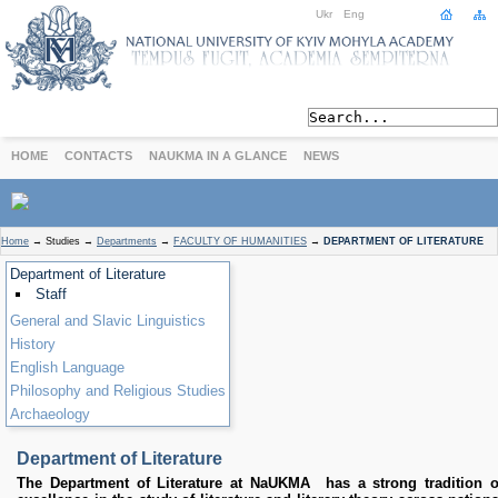
Ukr
Eng
HOME
CONTACTS
NAUKMA IN A GLANCE
NEWS
ABOUT
Home
→
Studies
→
Departments
→
FACULTY OF HUMANITIES
→
DEPARTMENT OF LITERATURE
Today
Department of Literature
Achievements
Staff
History
General and Slavic Linguistics
International Cooperation
History
English Language
STUDIES
Philosophy and Religious Studies
Departments
Archaeology
Degree Programs
Non-Degree Programs
Department of Literature
Admission
The Department of Literature at NaUKMA has a strong tradition o