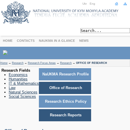
Ukr
Eng
HOME
CONTACTS
NAUKMA IN A GLANCE
NEWS
ABOUT
Home
→
Research
→
Research Focus Areas
→
Research
→
OFFICE OF RESEARCH
Today
Research Fields
NaUKMA Research Profile
Economics
Achievements
Humanities
History
IT & Mathematics
Law
Office of Research
International Cooperation
Natural Sciences
STUDIES
Social Sciences
Research Ethics Policy
Departments
Degree Programs
Research Reports
Non-Degree Programs
Admission