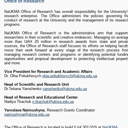
RESEARCH
Office of Research
Research Focus Areas
NaUKMA Office of Research has overall responsibility for the University'
Centres
research enterprise. The Office administers the policies governing th
Doctoral School
conduct of research at the University and the management of its researc
programs.
Publishing
NaUKMA Office of Research is the administrative arm that support
RESOURSES & FACILITIES
researchers in their scientific and creative endeavors. Managing on averag
Libraries
more than UAH 20 million in research awards from state and privat
sources, the Office of Research staff focuses its efforts on helping facult
Culture and Arts Centre
move their work forward at every stage of the research process fro
Sports
managing research centers and programs or identifying potential fundin
opportunities and proposal development to protecting intellectual propert
Communities
and more.
CONTACTS
Vice President for Research and Academic Affairs
Administration
Dr. Olha Poliukhovych
olga.poliukhovych@ukma.edu.ua
Charity
Head of Scientific and Research Unit
Campus
Dr.Tetiana Yaroshenko
yaroshenko@ukma.edu.ua
Careers
Head of Research and Educational Center
Nadiya Tkachuk
n.tkachuk@ukma.edu.ua
Yaroslava Naimushyna
, Research Grants Coordinator
naimushyna@ukma.edu.ua
The Office of Research is located in build.5 (of.307-310) at
NaUKMA