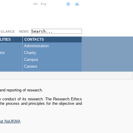
Ukr
Eng
A GLANCE
NEWS
LITIES
CONTACTS
Administration
tre
Charity
Campus
Careers
nd reporting of research.
e conduct of its research. The Research Ethics
the process and principles for the objective and
ct at NaUKMA