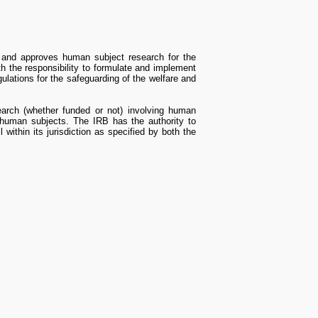
 and approves human subject research for the
th the responsibility to formulate and implement
gulations for the safeguarding of the welfare and
esearch (whether funded or not) involving human
f human subjects. The IRB has the authority to
l within its jurisdiction as specified by both the