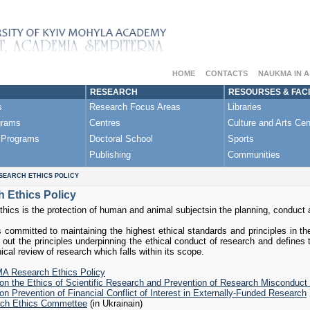
HOME
CONTACTS
NAUKMA IN 
RESEARCH
RESOURSES & FACI
s
Research Focus Areas
Libraries
grams
Centres
Culture and Arts Cen
 Programs
Doctoral School
Sports
Publishing
Communities
SEARCH ETHICS POLICY
 Ethics Policy
hics is the protection of human and animal subjectsin the planning, conduct a
committed to maintaining the highest ethical standards and principles in th
 out the principles underpinning the ethical conduct of research and defines 
hical review of research which falls within its scope.
 Research Ethics Policy
 on the Ethics of Scientific Research and Prevention of Research Miscondu
on Prevention of Financial Conflict of Interest in Externally-Funded Research
ch Ethics Commettee
(in Ukrainain)