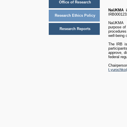
Office of Research
NaUKMA
i
IRB00012
Research Ethics Policy
NaUKMA Ins
purpose of 
Research Reports
procedures 
well-being 
The IRB is 
participan
approve, di
federal regu
Chairpers
t.yurochk