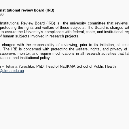
nstitutional review board (IRB)
330
titutional Review Board (IRB) is the university committee that reviews
protecting the rights and welfare of those subjects. The Board is charged wi
to assure the University's compliance with federal, state, and institutional re
of human subjects involved in research projects.
charged with the responsibility of reviewing, prior to its initiation, all r
ts. The IRB is concerned with protecting the welfare, rights, and privacy o
sapprove, monitor, and require modifications in all research activities that fal
lations and institutional policy.
on
–
Tetiana Yurochko
, PhD, Head of
NaUKMA School of Public Health
o@ukma.edu.ua