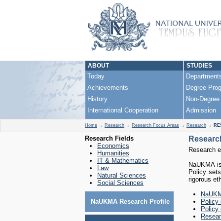
ABOUT
STUDIES
Today
Department
Achievements
Degree Pro
History
Non-Degree
International Cooperation
Admission
Home
→
Research
→
Research Focus Areas
→
Research
→
RE
Research Fields
Research
Economics
Research et
Humanities
IT & Mathematics
NaUKMA is 
Law
Policy sets
Natural Sciences
rigorous et
Social Sciences
NaUKMA
NaUKMA Research Profile
Policy
Policy 
Resear