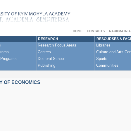
HOME
CONTACTS
NAUKMA IN 
RESEARCH
RESOURSES & FACI
s
Research Focus Areas
Libraries
grams
Centres
Culture and Arts Cen
 Programs
Doctoral School
Sports
Publishing
Communities
Y OF ECONOMICS