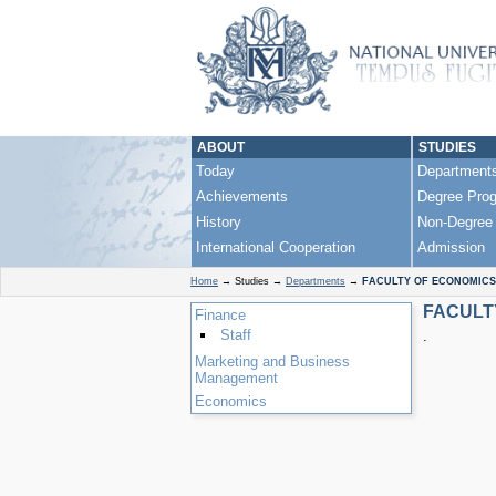
ABOUT
STUDIES
Today
Department
Achievements
Degree Pro
History
Non-Degree
International Cooperation
Admission
Home
→
Studies
→
Departments
→
FACULTY OF ECONOMICS
FACULT
Finance
Staff
.
Marketing and Business
Management
Economics