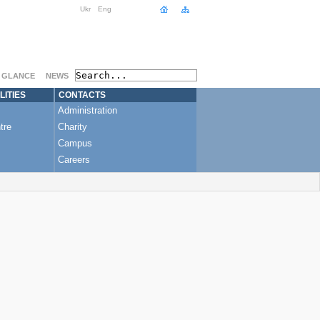
Ukr
Eng
A GLANCE
NEWS
LITIES
CONTACTS
Administration
tre
Charity
Campus
Careers