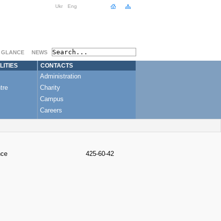
Ukr
Eng
A GLANCE
NEWS
LITIES
CONTACTS
Administration
tre
Charity
Campus
Careers
nce
425-60-42