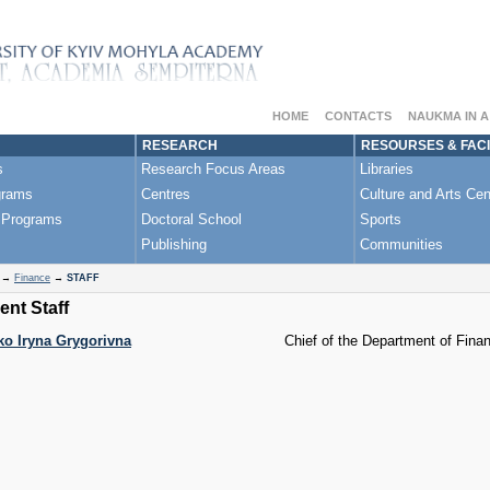
HOME
CONTACTS
NAUKMA IN 
RESEARCH
RESOURSES & FACI
s
Research Focus Areas
Libraries
grams
Centres
Culture and Arts Cen
 Programs
Doctoral School
Sports
Publishing
Communities
→
Finance
→
STAFF
nt Staff
o Iryna Grygorivna
Chief of the Department of Fina