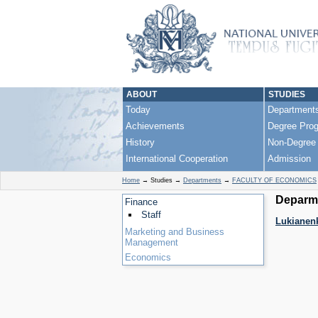
ABOUT
STUDIES
Today
Department
Achievements
Degree Pro
History
Non-Degree
International Cooperation
Admission
Home
→
Studies
→
Departments
→
FACULTY OF ECONOMICS
Deparme
Finance
Staff
Lukianenk
Marketing and Business
Management
Economics