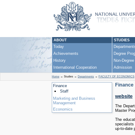
ABOUT
STUDIES
Today
Department
Achievements
Degree Pro
History
Non-Degree
International Cooperation
Admission
Home
→
Studies
→
Departments
→
FACULTY OF ECONOMICS
Finance
Finance
Staff
website
Marketing and Business
Management
The Depart
Economics
Master Prog
The educati
specialists
up-to-date 