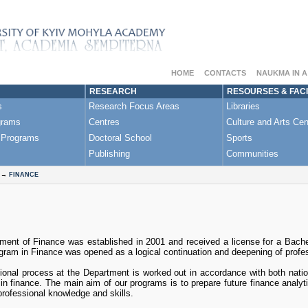
HOME
CONTACTS
NAUKMA IN 
RESEARCH
RESOURSES & FACI
s
Research Focus Areas
Libraries
grams
Centres
Culture and Arts Cen
 Programs
Doctoral School
Sports
Publishing
Communities
→
FINANCE
ment of Finance was established in 2001 and received a license for a Bache
ram in Finance was opened as a logical continuation and deepening of profes
onal process at the Department is worked out in accordance with both nation
 in finance. The main aim of our programs is to prepare future finance anal
professional knowledge and skills.