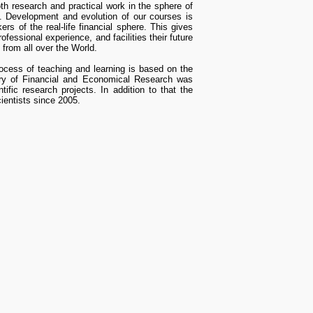
th research and practical work in the sphere of
s. Development and evolution of our courses is
ers of the real-life financial sphere. This gives
ofessional experience, and facilities their future
from all over the World.
rocess of teaching and learning is based on the
atory of Financial and Economical Research was
fic research projects. In addition to that the
ientists since 2005.