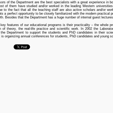
ors of the Department are the best specialists with a great experience in bo
ost of them have studied and/or worked in the leading Western universitie
e to the fact that all the teaching staff are also active scholars and/or work
nts a perfect opportunity to be closely familiarized with the modern practical pr
th. Besides that the Department has a huge number of internal guest lectures 
key features of our educational programs is their practicality – the whole p
n of theory, the real-life practice and scientific work. In 2002 the Labor
 the Department to support the students and PhD candidates in their scienti
is organizing annual conferences for students, PhD candidates and young sc