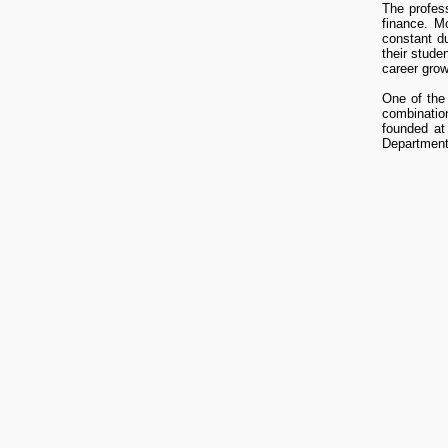
The profess
finance. M
constant du
their stude
career grow
One of the 
combinatio
founded at
Department 