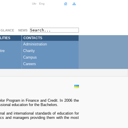
Ukr
Eng
A GLANCE
NEWS
LITIES
CONTACTS
Administration
tre
Charity
Campus
Careers
lor Program in Finance and Credit. In 2006 the
sional education for the Bachelors.
al and international standards of education for
ytics and managers providing them with the most