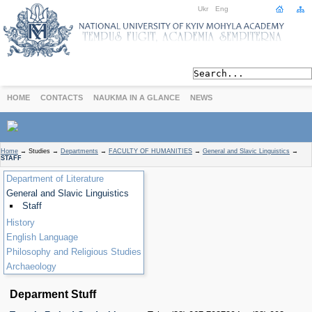
Ukr
Eng
HOME
CONTACTS
NAUKMA IN A GLANCE
NEWS
ABOUT
Home
→
Studies
→
Departments
→
FACULTY OF HUMANITIES
→
General and Slavic Linguistics
→
STAFF
Today
Department of Literature
Achievements
General and Slavic Linguistics
History
Staff
International Cooperation
History
STUDIES
English Language
Departments
Philosophy and Religious Studies
Degree Programs
Archaeology
Non-Degree Programs
Deparment Stuff
Admission