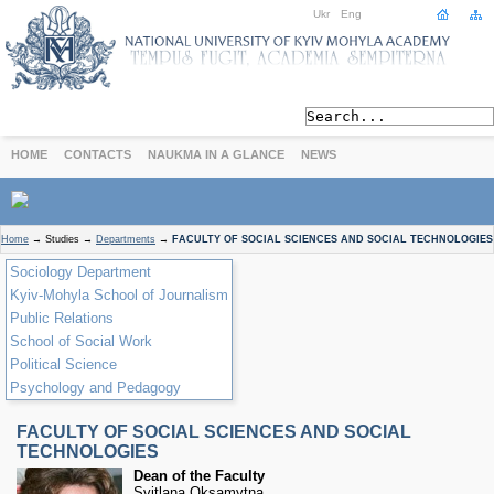
Ukr
Eng
HOME
CONTACTS
NAUKMA IN A GLANCE
NEWS
ABOUT
Home
→
Studies
→
Departments
→
FACULTY OF SOCIAL SCIENCES AND SOCIAL TECHNOLOGIES
Today
Sociology Department
Achievements
Kyiv-Mohyla School of Journalism
History
Public Relations
International Cooperation
School of Social Work
Political Science
STUDIES
Psychology and Pedagogy
Departments
Degree Programs
FACULTY OF SOCIAL SCIENCES AND SOCIAL
Non-Degree Programs
TECHNOLOGIES
Admission
Dean of the Faculty
Svitlana Oksamytna