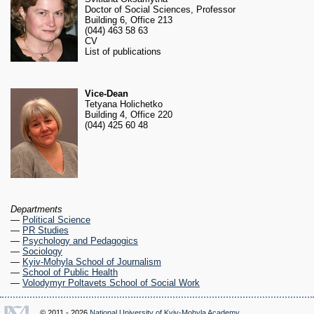
RESEARCH
Doctor of Social Sciences, Professor
Research Focus Areas
Building 6, Office 213
(044) 463 58 63
Centres
CV
Doctoral School
List of publications
Publishing
RESOURSES & FACILITIES
Vice-Dean
Libraries
Tetyana Holichetko
Building 4, Office 220
Culture and Arts Centre
(044) 425 60 48
Sports
Communities
CONTACTS
Administration
Charity
Departments
Campus
—
Political Science
Careers
—
PR Studies
—
Psychology and Pedagogics
—
Sociology
—
Kyiv-Mohyla School of Journalism
—
School of Public Health
—
Volodymyr Poltavets School of Social Work
© 2011 - 2026
National University of Kyiv-Mohyla Academy