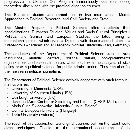
RESEARCH
progressive in Ukraine. Our Program harmoniously combines deepl
theoretical disciplines with the practical direction courses.
Research Focus Areas
Centres
The Bachelor studies are carried out in two main areas: Moder
Approaches to Political Research, and Civil Society and State.
Doctoral School
Publishing
The Master Program in Political Science offers students thre
specializations: European Studies, Values and Socio-Cultural Principles i
RESOURSES & FACILITIES
Politics and German and European Studies, the latest being a
international project which gives a Diploma with double accreditation – a
Libraries
Kyiv-Mohyla Academy and at Frederick Schiller University (Yen, Germany)
Culture and Arts Centre
The graduates of the Department of Political Science work in stat
Sports
institutions, analytic centers, political parties, non-governmenta
Communities
organizations and research centers which deal with the analysis of stat
policy or with political science for public administration. They can also fin
CONTACTS
themselves in political journalism.
Administration
The Department of Political Science actively cooperate with such famous
Charity
institutions as:
Campus
University of Minnesota (USA)
University of Southern Illinois (USA)
Careers
Edinburgh University (UK)
Raymond Aron Center for Sociology and Politics (CESPRA, France)
Maria Curie-Skłodowska University (Lublin, Poland)
Central European University (Hungary)
Tartu University (Estonia)
The result of this cooperation are original courses built on the latest world
class techniques. Thanks to the international connections of th