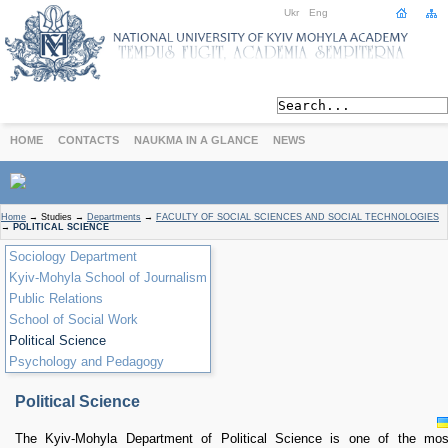
Ukr
Eng
HOME
CONTACTS
NAUKMA IN A GLANCE
NEWS
ABOUT
Home
→
Studies
→
Departments
→
FACULTY OF SOCIAL SCIENCES AND SOCIAL TECHNOLOGIES
→
POLITICAL SCIENCE
Today
Sociology Department
Achievements
Kyiv-Mohyla School of Journalism
History
Public Relations
International Cooperation
School of Social Work
STUDIES
Political Science
Departments
Psychology and Pedagogy
Degree Programs
Non-Degree Programs
Political Science
Admission
The Kyiv-Mohyla Department of Political Science is one of the mos