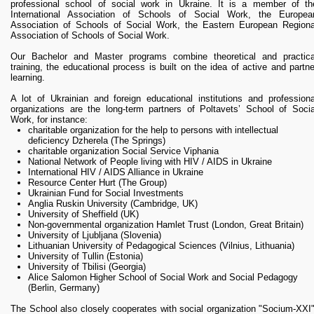
RESEARCH
professional school of social work in Ukraine. It is a member of th
International Association of Schools of Social Work, the Europea
Research Focus Areas
Association of Schools of Social Work, the Eastern European Regiona
Centres
Association of Schools of Social Work.
Doctoral School
Our Bachelor and Master programs combine theoretical and practica
Publishing
training, the educational process is built on the idea of active and partne
learning.
RESOURSES & FACILITIES
A lot of Ukrainian and foreign educational institutions and professiona
Libraries
organizations are the long-term partners of Poltavets’ School of Socia
Culture and Arts Centre
Work, for instance:
charitable organization for the help to persons with intellectual
Sports
deficiency Dzherela (The Springs)
Communities
charitable organization Social Service Viphania
National Network of People living with HIV / AIDS in Ukraine
CONTACTS
International HIV / AIDS Alliance in Ukraine
Administration
Resource Center Hurt (The Group)
Ukrainian Fund for Social Investments
Charity
Anglia Ruskin University (Cambridge, UK)
Campus
University of Sheffield (UK)
Non-governmental organization Hamlet Trust (London, Great Britain)
Careers
University of Ljubljana (Slovenia)
Lithuanian University of Pedagogical Sciences (Vilnius, Lithuania)
University of Tullin (Estonia)
University of Tbilisi (Georgia)
Alice Salomon Higher School of Social Work and Social Pedagogy
(Berlin, Germany)
The School also closely cooperates with social organization "Socium-XXI"