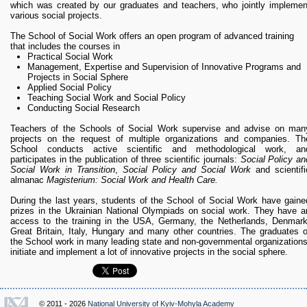
which was created by our graduates and teachers, who jointly implemen
various social projects.
The School of Social Work offers an open program of advanced training
that includes the courses in
Practical Social Work
Management, Expertise and Supervision of Innovative Programs and
Projects in Social Sphere
Applied Social Policy
Teaching Social Work and Social Policy
Conducting Social Research
Teachers of the Schools of Social Work supervise and advise on man
projects on the request of multiple organizations and companies. Th
School conducts active scientific and methodological work, an
participates in the publication of three scientific journals:
Social Policy an
Social Work in Transition
,
Social Policy and Social Work
and scientifi
almanac
Magisterium: Social Work and Health Care.
During the last years, students of the School of Social Work have gaine
prizes in the Ukrainian National Olympiads on social work. They have a
access to the training in the USA, Germany, the Netherlands, Denmark
Great Britain, Italy, Hungary and many other countries. The graduates o
the School work in many leading state and non-governmental organizations
initiate and implement a lot of innovative projects in the social sphere.
© 2011 - 2026
National University of Kyiv-Mohyla Academy