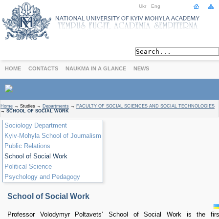
Ukr
Eng
HOME
CONTACTS
NAUKMA IN A GLANCE
NEWS
ABOUT
Home
→
Studies
→
Departments
→
FACULTY OF SOCIAL SCIENCES AND SOCIAL TECHNOLOGIES
→
SCHOOL OF SOCIAL WORK
Today
Sociology Department
Achievements
Kyiv-Mohyla School of Journalism
History
Public Relations
International Cooperation
School of Social Work
STUDIES
Political Science
Departments
Psychology and Pedagogy
Degree Programs
Non-Degree Programs
School of Social Work
Admission
Professor Volodymyr Poltavets’ School of Social Work is the firs