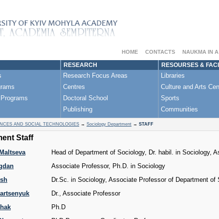
HOME
CONTACTS
NAUKMA IN 
RESEARCH
RESOURSES & FACI
s
Research Focus Areas
Libraries
grams
Centres
Culture and Arts Cen
 Programs
Doctoral School
Sports
Publishing
Communities
ENCES AND SOCIAL TECHNOLOGIES
→
Sociology Department
→
STAFF
ent Staff
Maltseva
Head of Department of Sociology, Dr. habil. in Sociology, 
gdan
Associate Professor, Ph.D. in Sociology
ysh
Dr.Sc. in Sociology, Associate Professor of Department of
artsenyuk
Dr., Associate Professor
zhak
Ph.D