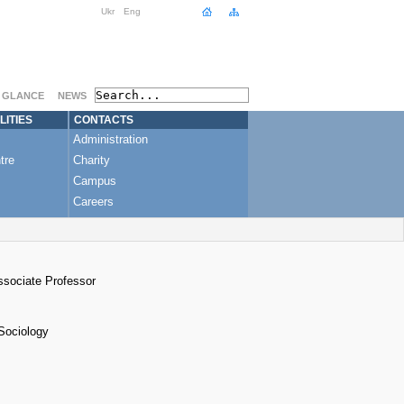
Ukr
Eng
A GLANCE
NEWS
LITIES
CONTACTS
Administration
tre
Charity
Campus
Careers
Associate Professor
 Sociology