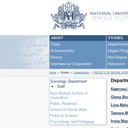
ABOUT
STUDIES
Today
Department
Achievements
Degree Pro
History
Non-Degree
International Cooperation
Admission
Home
→
Studies
→
Departments
→
FACULTY OF SOCIAL SCI
Departm
Sociology Department
Staff
Kateryna 
Kyiv-Mohyla School of
Olena Bo
Journalism
Public Relations
Lina Mal
School of Social Work
Tamara M
Political Science
Iryna Ma
Psychology and Pedagogy