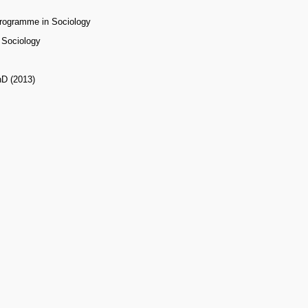
Programme in Sociology
f Sociology
hD (2013)