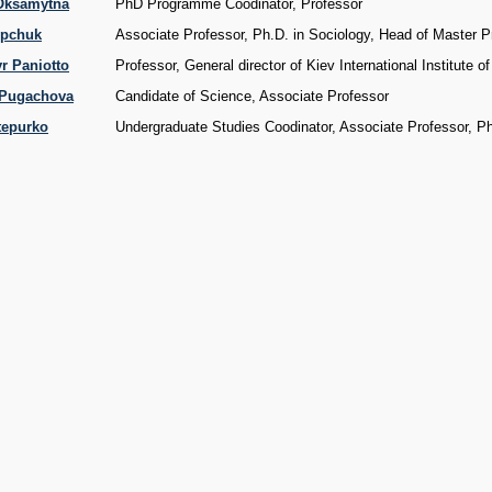
 Oksamytna
PhD Programme Coodinator, Professor
ypchuk
Associate Professor, Ph.D. in Sociology, Head of Master 
r Paniotto
Professor, General director of Kiev International Institute o
 Pugachova
Candidate of Science, Associate Professor
tepurko
Undergraduate Studies Coodinator, Associate Professor, P