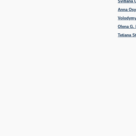
Svitlana
Anna Os
Volodymy
Olena G.
Tetiana S